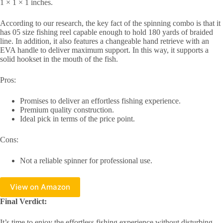
1 × 1 × 1 inches.
According to our research, the key fact of the spinning combo is that it
has 05 size fishing reel capable enough to hold 180 yards of braided
line. In addition, it also features a changeable hand retrieve with an
EVA handle to deliver maximum support. In this way, it supports a
solid hookset in the mouth of the fish.
Pros:
Promises to deliver an effortless fishing experience.
Premium quality construction.
Ideal pick in terms of the price point.
Cons:
Not a reliable spinner for professional use.
View on Amazon
Final Verdict:
It’s time to enjoy the effortless fishing experience without disturbing