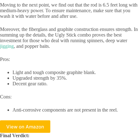
Moving to the next point, we find out that the rod is 6.5 feet long with
medium-heavy power. To ensure maintenance, make sure that you
wash it with water before and after use.
Moreover, the fiberglass and graphite construction ensures strength. In
summing up the details, the Ugly Stick combo proves the best
investment for those who deal with running spinners, deep water
jigging
, and popper baits.
Pros:
Light and tough composite graphite blank.
Upgraded strength by 35%.
Decent gear ratio.
Cons:
Anti-corrosive components are not present in the reel.
View on Amazon
Final Verdict: