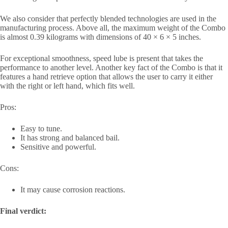
We also consider that perfectly blended technologies are used in the
manufacturing process. Above all, the maximum weight of the Combo
is almost 0.39 kilograms with dimensions of 40 × 6 × 5 inches.
For exceptional smoothness, speed lube is present that takes the
performance to another level. Another key fact of the Combo is that it
features a hand retrieve option that allows the user to carry it either
with the right or left hand, which fits well.
Pros:
Easy to tune.
It has strong and balanced bail.
Sensitive and powerful.
Cons:
It may cause corrosion reactions.
Final verdict: