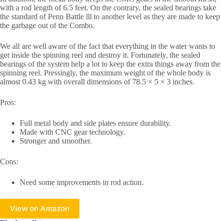
with a rod length of 6.5 feet. On the contrary, the sealed bearings take
the standard of Penn Battle lll to another level as they are made to keep
the garbage out of the Combo.
We all are well aware of the fact that everything in the water wants to
get inside the spinning reel and destroy it. Fortunately, the sealed
bearings of the system help a lot to keep the extra things away from the
spinning reel. Pressingly, the maximum weight of the whole body is
almost 0.43 kg with overall dimensions of 78.5 × 5 × 3 inches.
Pros:
Full metal body and side plates ensure durability.
Made with CNC gear technology.
Stronger and smoother.
Cons:
Need some improvements in rod action.
View on Amazon