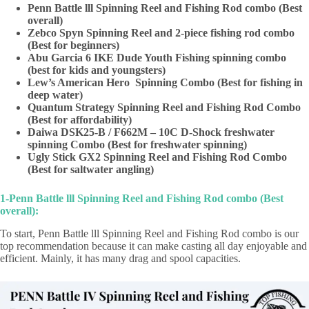
Penn Battle lll Spinning Reel and Fishing Rod combo (Best
overall)
Zebco Spyn Spinning Reel and 2-piece fishing rod combo
(Best for beginners)
Abu Garcia 6 IKE Dude Youth Fishing spinning combo
(best for kids and youngsters)
Lew’s American Hero Spinning Combo (Best for fishing in
deep water)
Quantum Strategy Spinning Reel and Fishing Rod Combo
(Best for affordability)
Daiwa DSK25-B / F662M – 10C D-Shock freshwater
spinning Combo (Best for freshwater spinning)
Ugly Stick GX2 Spinning Reel and Fishing Rod Combo
(Best for saltwater angling)
1-Penn Battle lll Spinning Reel and Fishing Rod combo (Best
overall):
To start, Penn Battle lll Spinning Reel and Fishing Rod combo is our
top recommendation because it can make casting all day enjoyable and
efficient. Mainly, it has many drag and spool capacities.