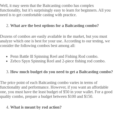
Well, it may seem that the Baitcasting combo has complex
functionality, but it’s surprisingly easy to learn for beginners. All you
need is to get comfortable casting with practice.
What are the best options for a Baitcasting combo?
Dozens of combos are easily available in the market, but you must
analyze which one is best for your use. According to our testing, we
consider the following combos best among all:
Penn Battle lll Spinning Reel and Fishing Rod combo.
Zebco Spyn Spinning Reel and 2-piece fishing rod combo.
How much budget do you need to get a Baitcasting combo?
The price point of each Baitcasting combo varies in terms of
functionality and performance. However, if you want an affordable
one, you must have the least budget of $50 in your wallet. For a good
quality combo, prepare a budget between $100 and $150.
What is meant by rod action?