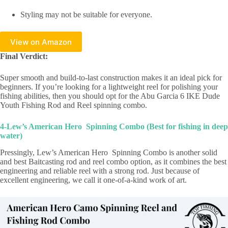
Styling may not be suitable for everyone.
View on Amazon
Final Verdict:
Super smooth and build-to-last construction makes it an ideal pick for
beginners. If you’re looking for a lightweight reel for polishing your
fishing abilities, then you should opt for the Abu Garcia 6 IKE Dude
Youth Fishing Rod and Reel spinning combo.
4-Lew’s American Hero Spinning Combo (Best for fishing in deep
water)
Pressingly, Lew’s American Hero Spinning Combo is another solid
and best Baitcasting rod and reel combo option, as it combines the best
engineering and reliable reel with a strong rod. Just because of
excellent engineering, we call it one-of-a-kind work of art.