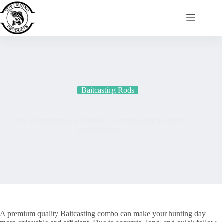
Skip
to
content
Baitcasting Rods
Best Baitcasting Rod And Reel Combo-Reviews With
Specifications
A premium quality Baitcasting combo can make your hunting day