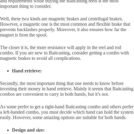
and requirements while buying the Baitcasting reels is the most
important thing to consider.
Well, these two kinds are magnetic brakes and centrifugal brakes.
However, a magnetic one is the most common and flexible brake that
prevents backlashes properly. Moreover, it also ensures how far the
magnet is from the spool.
The closer it is, the more resistance will apply in the reel and rod
combo. If you are new to Baitcasting, consider getting a combo with
magnetic brakes to avoid all complications.
Hand retrieve:
Secondly, the most important thing that one needs to know before
investing their money in hand retrieve. Mainly it seems that Baitcasting
combos are convenient to carry in both hands, but it’s not.
As some prefer to get a right-hand Baitcasting combo and others prefer
a left-handed combo, you must decide which hand can hold the system
easily. However, some amazing options are suitable for both hands.
Design and size: