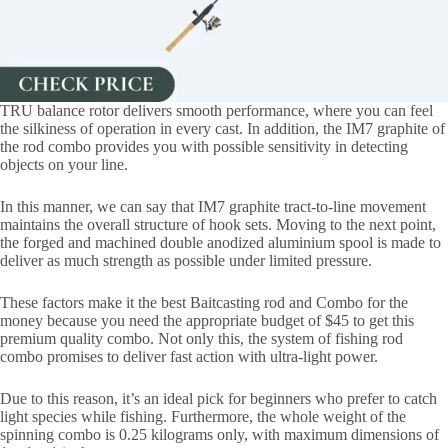
TRU balance rotor delivers smooth performance, where you can feel
the silkiness of operation in every cast. In addition, the IM7 graphite of
the rod combo provides you with possible sensitivity in detecting
objects on your line.
In this manner, we can say that IM7 graphite tract-to-line movement
maintains the overall structure of hook sets. Moving to the next point,
the forged and machined double anodized aluminium spool is made to
deliver as much strength as possible under limited pressure.
These factors make it the best Baitcasting rod and Combo for the
money because you need the appropriate budget of $45 to get this
premium quality combo. Not only this, the system of fishing rod
combo promises to deliver fast action with ultra-light power.
Due to this reason, it’s an ideal pick for beginners who prefer to catch
light species while fishing. Furthermore, the whole weight of the
spinning combo is 0.25 kilograms only, with maximum dimensions of