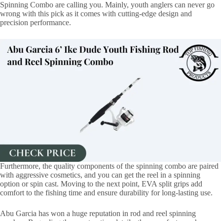
Spinning Combo are calling you. Mainly, youth anglers can never go
wrong with this pick as it comes with cutting-edge design and
precision performance.
Furthermore, the quality components of the spinning combo are paired
with aggressive cosmetics, and you can get the reel in a spinning
option or spin cast. Moving to the next point, EVA split grips add
comfort to the fishing time and ensure durability for long-lasting use.
Abu Garcia has won a huge reputation in rod and reel spinning