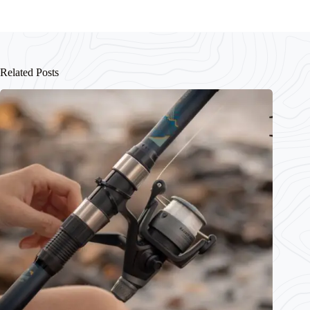
Related Posts