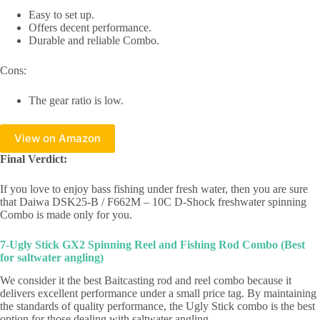
Easy to set up.
Offers decent performance.
Durable and reliable Combo.
Cons:
The gear ratio is low.
View on Amazon
Final Verdict:
If you love to enjoy bass fishing under fresh water, then you are sure
that Daiwa DSK25-B / F662M – 10C D-Shock freshwater spinning
Combo is made only for you.
7-Ugly Stick GX2 Spinning Reel and Fishing Rod Combo (Best
for saltwater angling)
We consider it the best Baitcasting rod and reel combo because it
delivers excellent performance under a small price tag. By maintaining
the standards of quality performance, the Ugly Stick combo is the best
option for those dealing with saltwater angling.