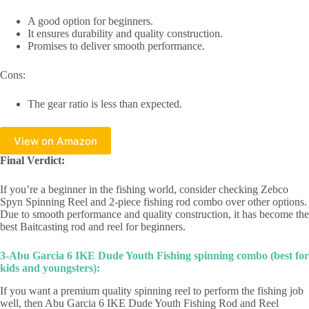
A good option for beginners.
It ensures durability and quality construction.
Promises to deliver smooth performance.
Cons:
The gear ratio is less than expected.
View on Amazon
Final Verdict:
If you’re a beginner in the fishing world, consider checking Zebco
Spyn Spinning Reel and 2-piece fishing rod combo over other options.
Due to smooth performance and quality construction, it has become the
best Baitcasting rod and reel for beginners.
3-Abu Garcia 6 IKE Dude Youth Fishing spinning combo (best for
kids and youngsters):
If you want a premium quality spinning reel to perform the fishing job
well, then Abu Garcia 6 IKE Dude Youth Fishing Rod and Reel