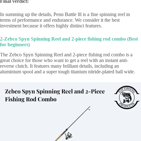
Final verdict:
In summing up the details, Penn Battle lll is a fine spinning reel in
terms of performance and endurance. We consider it the best
investment because it offers highly distinct features.
2-Zebco Spyn Spinning Reel and 2-piece fishing rod combo (Best
for beginners)
The Zebco Spyn Spinning Reel and 2-piece fishing rod combo is a
great choice for those who want to get a reel with an instant anti-
reverse clutch. It features many brilliant details, including an
aluminium spool and a super tough titanium nitride-plated ball wide.