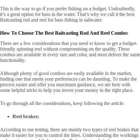
This is the way to go if you prefer fishing on a budget. Undoubtedly,
it’s a great option for bass in the water. That’s why we call it the best
Baitcasting rod and reel for bass fishing in saltwater.
How To Choose The Best Baitcasting Rod And Reel Combo:
There are a few considerations that you need to know to get a budget-
friendly spinning reel without compromising on the quality. These
combos are available in every size and color, and most deliver the same
functionality.
Although plenty of good combos are easily available in the market,
finding one that meets your preferences can be daunting. To make the
process easier and offer you maximum guidance, we are here with
some helpful tricks to help you invest your money in the right place.
To go through all the considerations, keep following the article:
Reel brakes:
According to our testing, there are mainly two types of reel brakes that
make it easier for you to control the lines. Understanding the workings