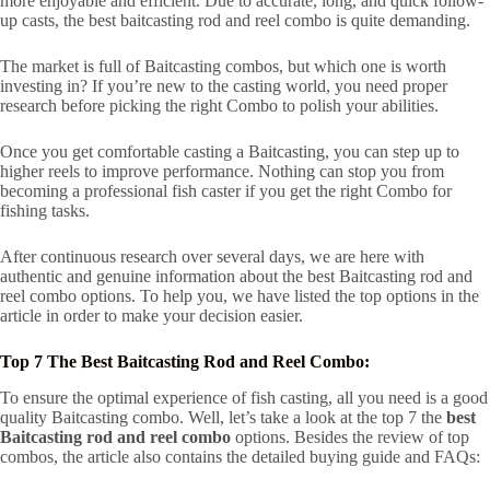
more enjoyable and efficient. Due to accurate, long, and quick follow-
up casts, the best baitcasting rod and reel combo is quite demanding.
The market is full of Baitcasting combos, but which one is worth
investing in? If you’re new to the casting world, you need proper
research before picking the right Combo to polish your abilities.
Once you get comfortable casting a Baitcasting, you can step up to
higher reels to improve performance. Nothing can stop you from
becoming a professional fish caster if you get the right Combo for
fishing tasks.
After continuous research over several days, we are here with
authentic and genuine information about the best Baitcasting rod and
reel combo options. To help you, we have listed the top options in the
article in order to make your decision easier.
Top 7 The Best Baitcasting Rod and Reel Combo:
To ensure the optimal experience of fish casting, all you need is a good
quality Baitcasting combo. Well, let’s take a look at the top 7 the
best
Baitcasting rod and reel combo
options. Besides the review of top
combos, the article also contains the detailed buying guide and FAQs: