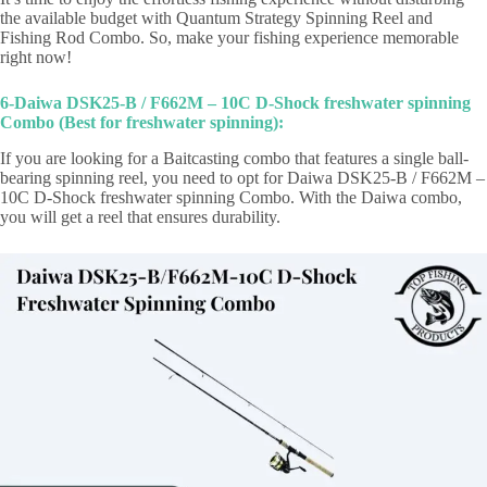
the available budget with Quantum Strategy Spinning Reel and
Fishing Rod Combo. So, make your fishing experience memorable
right now!
6-Daiwa DSK25-B / F662M – 10C D-Shock freshwater spinning
Combo (Best for freshwater spinning):
If you are looking for a Baitcasting combo that features a single ball-
bearing spinning reel, you need to opt for Daiwa DSK25-B / F662M –
10C D-Shock freshwater spinning Combo. With the Daiwa combo,
you will get a reel that ensures durability.