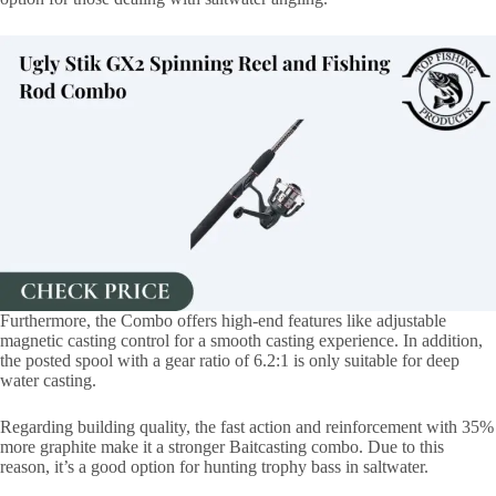
Furthermore, the Combo offers high-end features like adjustable
magnetic casting control for a smooth casting experience. In addition,
the posted spool with a gear ratio of 6.2:1 is only suitable for deep
water casting.
Regarding building quality, the fast action and reinforcement with 35%
more graphite make it a stronger Baitcasting combo. Due to this
reason, it’s a good option for hunting trophy bass in saltwater.