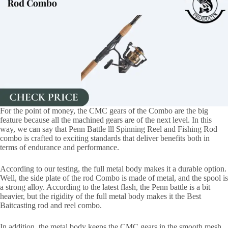
For the point of money, the CMC gears of the Combo are the big
feature because all the machined gears are of the next level. In this
way, we can say that Penn Battle lll Spinning Reel and Fishing Rod
combo is crafted to exciting standards that deliver benefits both in
terms of endurance and performance.
According to our testing, the full metal body makes it a durable option.
Well, the side plate of the rod Combo is made of metal, and the spool is
a strong alloy. According to the latest flash, the Penn battle is a bit
heavier, but the rigidity of the full metal body makes it the Best
Baitcasting rod and reel combo.
In addition, the metal body keeps the CMC gears in the smooth mesh,