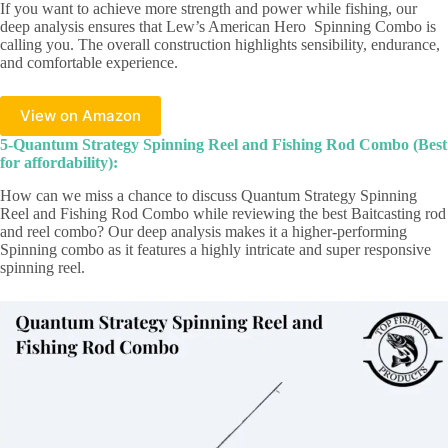
If you want to achieve more strength and power while fishing, our
deep analysis ensures that Lew’s American Hero Spinning Combo is
calling you. The overall construction highlights sensibility, endurance,
and comfortable experience.
View on Amazon
5-Quantum Strategy Spinning Reel and Fishing Rod Combo (Best
for affordability):
How can we miss a chance to discuss Quantum Strategy Spinning
Reel and Fishing Rod Combo while reviewing the best Baitcasting rod
and reel combo? Our deep analysis makes it a higher-performing
Spinning combo as it features a highly intricate and super responsive
spinning reel.