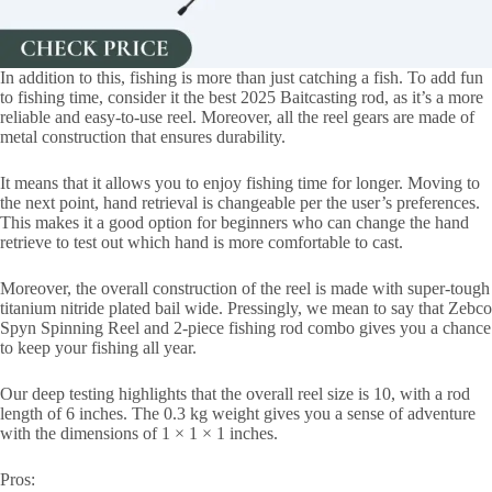
In addition to this, fishing is more than just catching a fish. To add fun
to fishing time, consider it the best 2025 Baitcasting rod, as it’s a more
reliable and easy-to-use reel. Moreover, all the reel gears are made of
metal construction that ensures durability.
It means that it allows you to enjoy fishing time for longer. Moving to
the next point, hand retrieval is changeable per the user’s preferences.
This makes it a good option for beginners who can change the hand
retrieve to test out which hand is more comfortable to cast.
Moreover, the overall construction of the reel is made with super-tough
titanium nitride plated bail wide. Pressingly, we mean to say that Zebco
Spyn Spinning Reel and 2-piece fishing rod combo gives you a chance
to keep your fishing all year.
Our deep testing highlights that the overall reel size is 10, with a rod
length of 6 inches. The 0.3 kg weight gives you a sense of adventure
with the dimensions of 1 × 1 × 1 inches.
Pros: