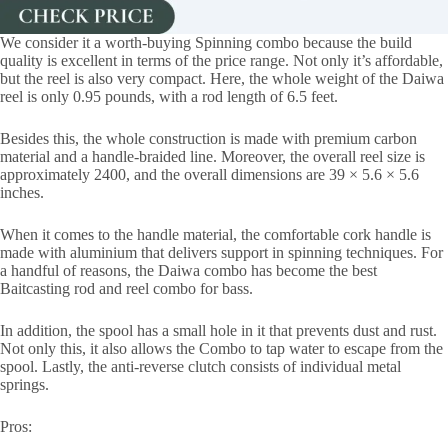
We consider it a worth-buying Spinning combo because the build
quality is excellent in terms of the price range. Not only it’s affordable,
but the reel is also very compact. Here, the whole weight of the Daiwa
reel is only 0.95 pounds, with a rod length of 6.5 feet.
Besides this, the whole construction is made with premium carbon
material and a handle-braided line. Moreover, the overall reel size is
approximately 2400, and the overall dimensions are 39 × 5.6 × 5.6
inches.
When it comes to the handle material, the comfortable cork handle is
made with aluminium that delivers support in spinning techniques. For
a handful of reasons, the Daiwa combo has become the best
Baitcasting rod and reel combo for bass.
In addition, the spool has a small hole in it that prevents dust and rust.
Not only this, it also allows the Combo to tap water to escape from the
spool. Lastly, the anti-reverse clutch consists of individual metal
springs.
Pros: