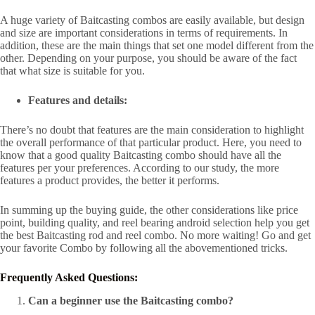
A huge variety of Baitcasting combos are easily available, but design
and size are important considerations in terms of requirements. In
addition, these are the main things that set one model different from the
other. Depending on your purpose, you should be aware of the fact
that what size is suitable for you.
Features and details:
There’s no doubt that features are the main consideration to highlight
the overall performance of that particular product. Here, you need to
know that a good quality Baitcasting combo should have all the
features per your preferences. According to our study, the more
features a product provides, the better it performs.
In summing up the buying guide, the other considerations like price
point, building quality, and reel bearing android selection help you get
the best Baitcasting rod and reel combo. No more waiting! Go and get
your favorite Combo by following all the abovementioned tricks.
Frequently Asked Questions:
Can a beginner use the Baitcasting combo?