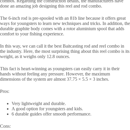
combos. Regarding the construction details, the manufacturers have
done an amazing job designing this reel and rod combo.
The 6-inch rod is pre-spooled with an 81b line because it offers great
ways for youngsters to learn new techniques and tricks. In addition, the
durable graphite body comes with a rotor aluminium spool that adds
comfort to your fishing experience.
In this way, we can call it the best Baitcasting rod and reel combo in
the industry. Here, the most surprising thing about this reel combo is its
weight, as it weighs only 12.8 ounces.
This fact is heart-winning as youngsters can easily carry it in their
hands without feeling any pressure. However, the maximum
dimensions of the system are almost 37.75 × 5.5 × 3 inches.
Pros:
Very lightweight and durable.
A good option for youngsters and kids.
6 durable guides offer smooth performance.
Cons: