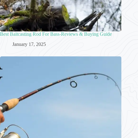
Best Baitcasting Rod For Bass-Reviews & Buying Guide
January 17, 2025