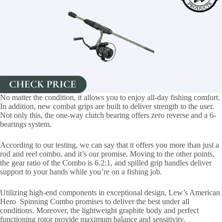
No matter the condition, it allows you to enjoy all-day fishing comfort.
In addition, new combat grips are built to deliver strength to the user.
Not only this, the one-way clutch bearing offers zero reverse and a 6-
bearings system.
According to our testing, we can say that it offers you more than just a
rod and reel combo, and it’s our promise. Moving to the other points,
the gear ratio of the Combo is 6.2:1, and spilled grip handles deliver
support to your hands while you’re on a fishing job.
Utilizing high-end components in exceptional design, Lew’s American
Hero Spinning Combo promises to deliver the best under all
conditions. Moreover, the lightweight graphite body and perfect
functioning rotor provide maximum balance and sensitivity.