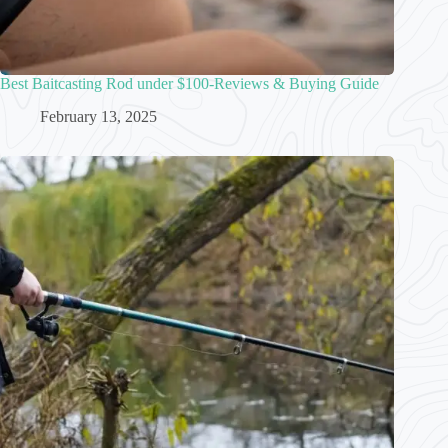
Best Baitcasting Rod under $100-Reviews & Buying Guide
February 13, 2025