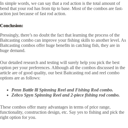
In simple words, we can say that a rod action is the total amount of
bend that your rod has from tip to base. Most of the combos are fast-
action just because of fast rod action.
Conclusion:
Pressingly, there’s no doubt the fact that learning the process of the
Baitcasting combo can improve your fishing skills to another level. As
Baitcasting combos offer huge benefits in catching fish, they are in
huge demand.
Our detailed research and testing will surely help you pick the best
option per your preferences. Although all the combos discussed in the
article are of good quality, our best Baitcasting rod and reel combo
options are as follows:
Penn Battle lll Spinning Reel and Fishing Rod combo.
Zebco Spyn Spinning Reel and 2-piece fishing rod combo.
These combos offer many advantages in terms of price range,
functionality, construction design, etc. Say yes to fishing and pick the
right option for you.