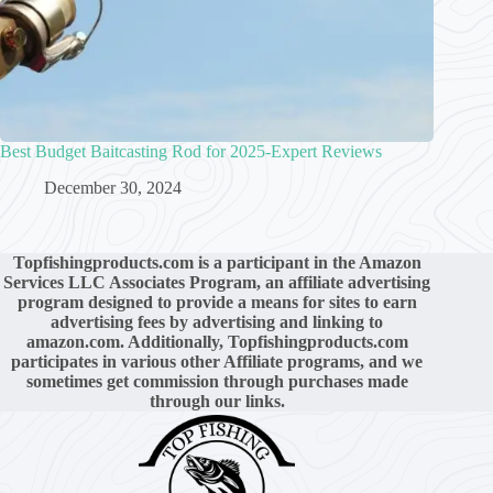
Best Budget Baitcasting Rod for 2025-Expert Reviews
December 30, 2024
Topfishingproducts.com is a participant in the Amazon
Services LLC Associates Program, an affiliate advertising
program designed to provide a means for sites to earn
advertising fees by advertising and linking to
amazon.com. Additionally, Topfishingproducts.com
participates in various other Affiliate programs, and we
sometimes get commission through purchases made
through our links.