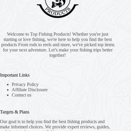
Welcome to Top Fishing Products! Whether you're just
starting or love fishing, we're here to help you find the best
products From rods to reels and more, we've picked top items
for your next adventure. Let’s make your fishing trips better
together!
Important Links
Privacy Policy
Affiliate Disclosure
Contact us
Targets & Plans
Our goal is to help you find the best fishing products and
make informed choices. We provide expert reviews, guides,