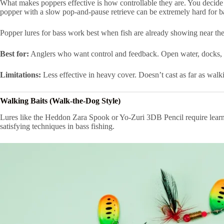
What makes poppers effective is how controllable they are. You decide 
popper with a slow pop-and-pause retrieve can be extremely hard for bas
Popper lures for bass work best when fish are already showing near the 
Best for:
Anglers who want control and feedback. Open water, docks, 
Limitations:
Less effective in heavy cover. Doesn’t cast as far as walk
Walking Baits (Walk-the-Dog Style)
Lures like the Heddon Zara Spook or Yo-Zuri 3DB Pencil require learning
satisfying techniques in bass fishing.