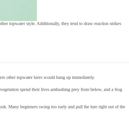
ther topwater style. Additionally, they tend to draw reaction strikes
 where other topwater lures would hang up immediately.
 vegetation spend their lives ambushing prey from below, and a frog
hook. Many beginners swing too early and pull the lure right out of the