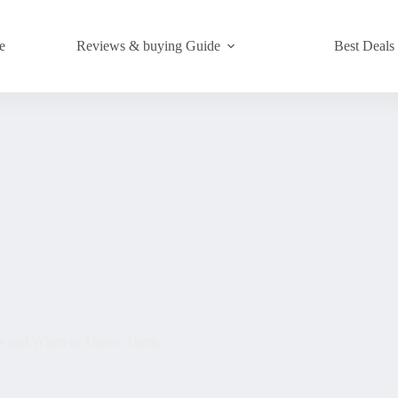
e
Reviews & buying Guide
Best Deals
rks and When to Throw Them