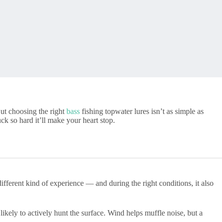
But choosing the right
bass
fishing topwater lures isn’t as simple as
ck so hard it’ll make your heart stop.
ifferent kind of experience — and during the right conditions, it also
ikely to actively hunt the surface. Wind helps muffle noise, but a