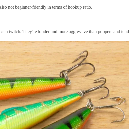
lso not beginner-friendly in terms of hookup ratio.
 each twitch. They’re louder and more aggressive than poppers and tend 