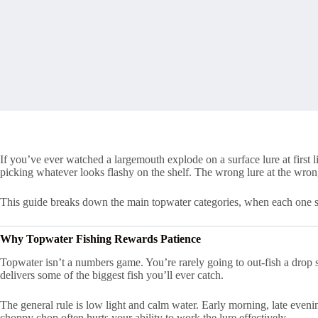
If you’ve ever watched a largemouth explode on a surface lure at first
picking whatever looks flashy on the shelf. The wrong lure at the wrong
This guide breaks down the main topwater categories, when each one shi
Why Topwater Fishing Rewards Patience
Topwater isn’t a numbers game. You’re rarely going to out-fish a drop sh
delivers some of the biggest fish you’ll ever catch.
The general rule is low light and calm water. Early morning, late evenin
choppy chop often hurts your ability to work the lure effectively.