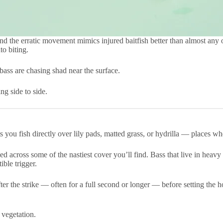
and the erratic movement mimics injured baitfish better than almost any o
to biting.
 bass are chasing shad near the surface.
ng side to side.
ets you fish directly over lily pads, matted grass, or hydrilla — places
 across some of the nastiest cover you’ll find. Bass that live in heavy
ible trigger.
fter the strike — often for a full second or longer — before setting the 
 vegetation.