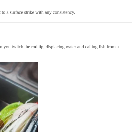
o a surface strike with any consistency.
n you twitch the rod tip, displacing water and calling fish from a