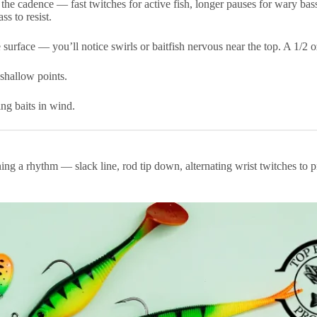
the cadence — fast twitches for active fish, longer pauses for wary bas
s to resist.
surface — you’ll notice swirls or baitfish nervous near the top. A 1/2 o
shallow points.
ing baits in wind.
 a rhythm — slack line, rod tip down, alternating wrist twitches to prod