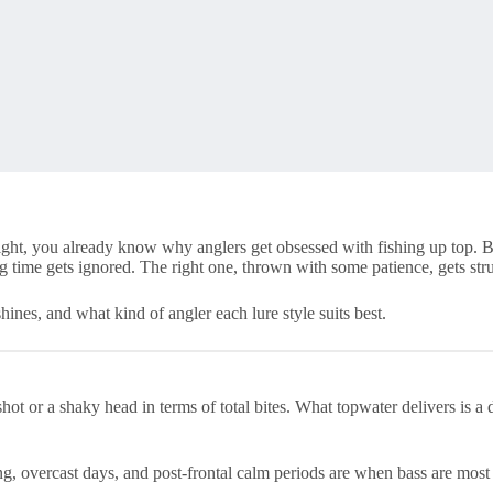
 light, you already know why anglers get obsessed with fishing up top. 
 time gets ignored. The right one, thrown with some patience, gets stru
nes, and what kind of angler each lure style suits best.
ot or a shaky head in terms of total bites. What topwater delivers is a d
g, overcast days, and post-frontal calm periods are when bass are most l