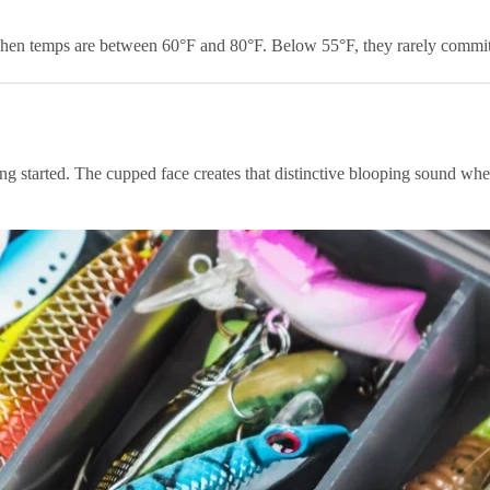
hen temps are between 60°F and 80°F. Below 55°F, they rarely commit t
ting started. The cupped face creates that distinctive blooping sound whe