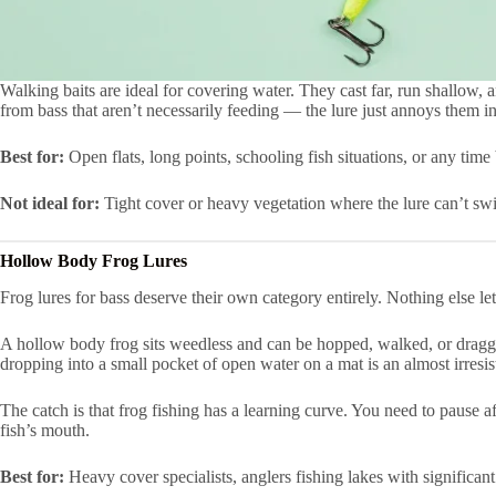
Walking baits are ideal for covering water. They cast far, run shallow, 
from bass that aren’t necessarily feeding — the lure just annoys them in
Best for:
Open flats, long points, schooling fish situations, or any time
Not ideal for:
Tight cover or heavy vegetation where the lure can’t swi
Hollow Body Frog Lures
Frog lures for bass deserve their own category entirely. Nothing else l
A hollow body frog sits weedless and can be hopped, walked, or dragged
dropping into a small pocket of open water on a mat is an almost irresist
The catch is that frog fishing has a learning curve. You need to pause a
fish’s mouth.
Best for:
Heavy cover specialists, anglers fishing lakes with significant