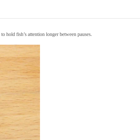
to hold fish’s attention longer between pauses.