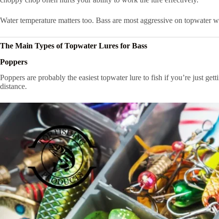
Water temperature matters too. Bass are most aggressive on topwater w
The Main Types of Topwater Lures for Bass
Poppers
Poppers are probably the easiest topwater lure to fish if you’re just get
distance.