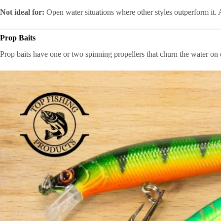
Not ideal for:
Open water situations where other styles outperform it. A
Prop Baits
Prop baits have one or two spinning propellers that churn the water on