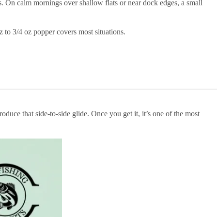
s. On calm mornings over shallow flats or near dock edges, a small
z to 3/4 oz popper covers most situations.
uce that side-to-side glide. Once you get it, it’s one of the most