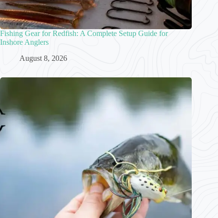
Fishing Gear for Redfish: A Complete Setup Guide for
Inshore Anglers
August 8, 2026