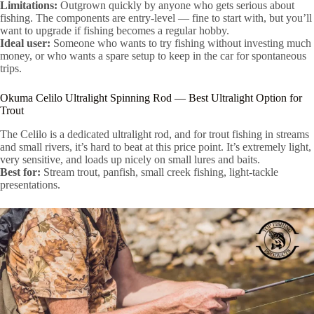
Limitations:
Outgrown quickly by anyone who gets serious about
fishing. The components are entry-level — fine to start with, but you’ll
want to upgrade if fishing becomes a regular hobby.
Ideal user:
Someone who wants to try fishing without investing much
money, or who wants a spare setup to keep in the car for spontaneous
trips.
Okuma Celilo Ultralight Spinning Rod — Best Ultralight Option for
Trout
The Celilo is a dedicated ultralight rod, and for trout fishing in streams
and small rivers, it’s hard to beat at this price point. It’s extremely light,
very sensitive, and loads up nicely on small lures and baits.
Best for:
Stream trout, panfish, small creek fishing, light-tackle
presentations.