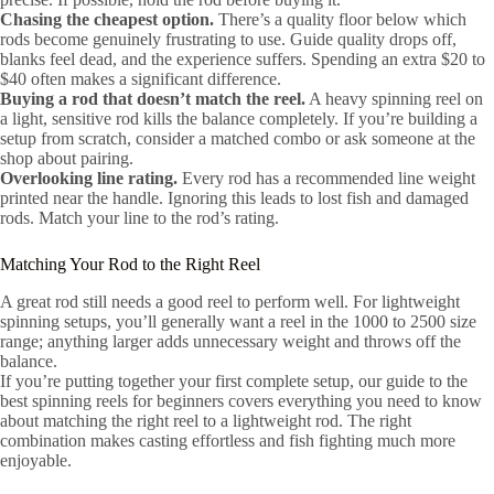
Chasing the cheapest option.
There’s a quality floor below which
rods become genuinely frustrating to use. Guide quality drops off,
blanks feel dead, and the experience suffers. Spending an extra $20 to
$40 often makes a significant difference.
Buying a rod that doesn’t match the reel.
A heavy spinning reel on
a light, sensitive rod kills the balance completely. If you’re building a
setup from scratch, consider a matched combo or ask someone at the
shop about pairing.
Overlooking line rating.
Every rod has a recommended line weight
printed near the handle. Ignoring this leads to lost fish and damaged
rods. Match your line to the rod’s rating.
Matching Your Rod to the Right Reel
A great rod still needs a good reel to perform well. For lightweight
spinning setups, you’ll generally want a reel in the 1000 to 2500 size
range; anything larger adds unnecessary weight and throws off the
balance.
If you’re putting together your first complete setup, our guide to the
best spinning reels for beginners covers everything you need to know
about matching the right reel to a lightweight rod. The right
combination makes casting effortless and fish fighting much more
enjoyable.