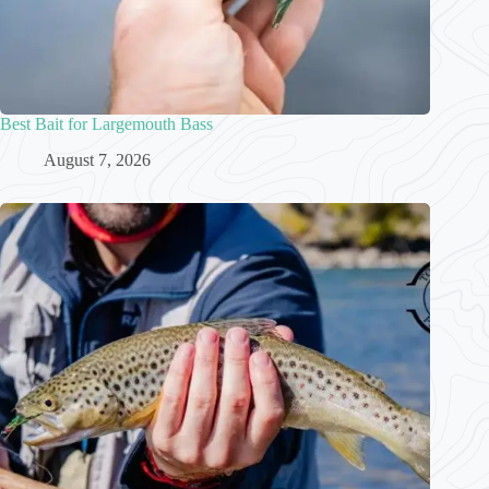
Best Bait for Largemouth Bass
August 7, 2026