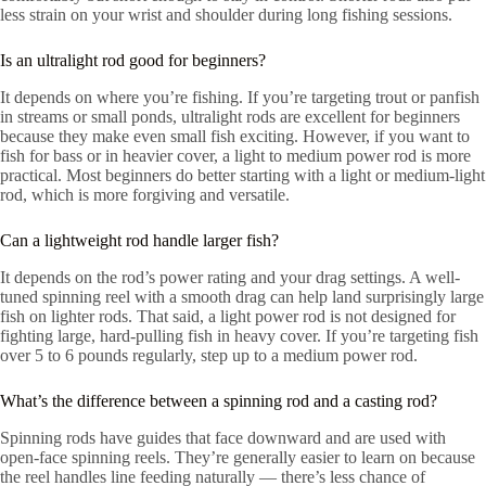
less strain on your wrist and shoulder during long fishing sessions.
Is an ultralight rod good for beginners?
It depends on where you’re fishing. If you’re targeting trout or panfish
in streams or small ponds, ultralight rods are excellent for beginners
because they make even small fish exciting. However, if you want to
fish for bass or in heavier cover, a light to medium power rod is more
practical. Most beginners do better starting with a light or medium-light
rod, which is more forgiving and versatile.
Can a lightweight rod handle larger fish?
It depends on the rod’s power rating and your drag settings. A well-
tuned spinning reel with a smooth drag can help land surprisingly large
fish on lighter rods. That said, a light power rod is not designed for
fighting large, hard-pulling fish in heavy cover. If you’re targeting fish
over 5 to 6 pounds regularly, step up to a medium power rod.
What’s the difference between a spinning rod and a casting rod?
Spinning rods have guides that face downward and are used with
open-face spinning reels. They’re generally easier to learn on because
the reel handles line feeding naturally — there’s less chance of