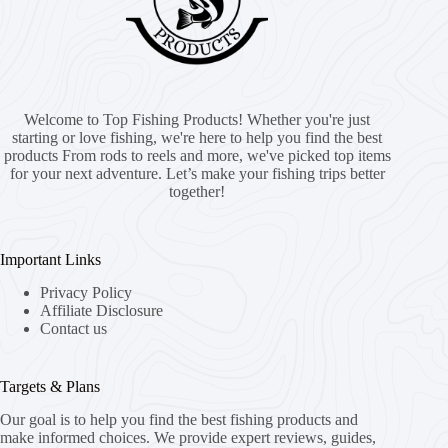
Welcome to Top Fishing Products! Whether you're just
starting or love fishing, we're here to help you find the best
products From rods to reels and more, we've picked top items
for your next adventure. Let’s make your fishing trips better
together!
Important Links
Privacy Policy
Affiliate Disclosure
Contact us
Targets & Plans
Our goal is to help you find the best fishing products and
make informed choices. We provide expert reviews, guides,