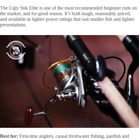
The Ugly Stik Elite is one of the most recommended beginner rods on
the market, and for good reason. It’s built tough, reasonably priced,
and available in lighter power ratings that suit smaller fish and lighter
presentations.
Best for:
First-time anglers, casual freshwater fishing, panfish and