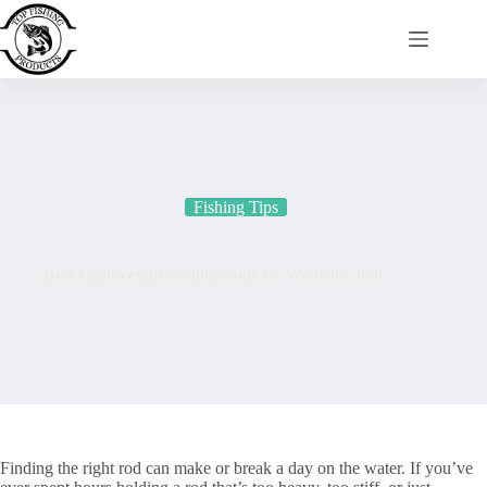
Skip
to
content
Fishing Tips
Best Lightweight Fishing Rods for Women Guide
Finding the right rod can make or break a day on the water. If you’ve