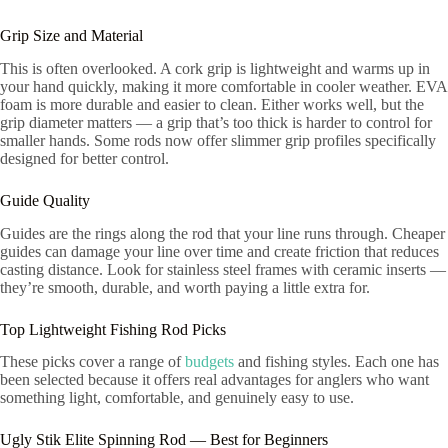
Grip Size and Material
This is often overlooked. A cork grip is lightweight and warms up in
your hand quickly, making it more comfortable in cooler weather. EVA
foam is more durable and easier to clean. Either works well, but the
grip diameter matters — a grip that’s too thick is harder to control for
smaller hands. Some rods now offer slimmer grip profiles specifically
designed for better control.
Guide Quality
Guides are the rings along the rod that your line runs through. Cheaper
guides can damage your line over time and create friction that reduces
casting distance. Look for stainless steel frames with ceramic inserts —
they’re smooth, durable, and worth paying a little extra for.
Top Lightweight Fishing Rod Picks
These picks cover a range of
budgets
and fishing styles. Each one has
been selected because it offers real advantages for anglers who want
something light, comfortable, and genuinely easy to use.
Ugly Stik Elite Spinning Rod — Best for Beginners