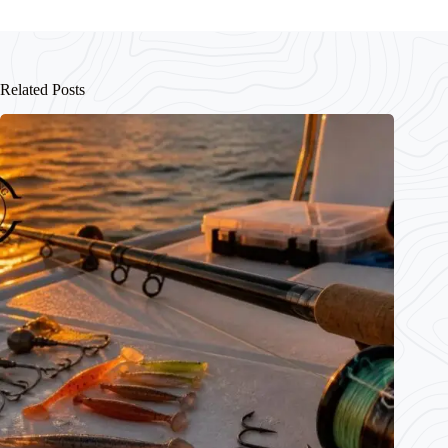
Related Posts