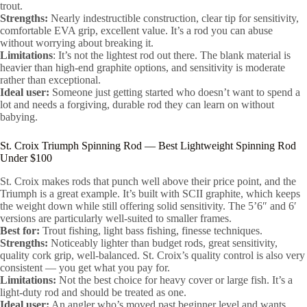
trout.
Strengths:
Nearly indestructible construction, clear tip for sensitivity,
comfortable EVA grip, excellent value. It’s a rod you can abuse
without worrying about breaking it.
Limitations
: It’s not the lightest rod out there. The blank material is
heavier than high-end graphite options, and sensitivity is moderate
rather than exceptional.
Ideal user:
Someone just getting started who doesn’t want to spend a
lot and needs a forgiving, durable rod they can learn on without
babying.
St. Croix Triumph Spinning Rod — Best Lightweight Spinning Rod
Under $100
St. Croix makes rods that punch well above their price point, and the
Triumph is a great example. It’s built with SCII graphite, which keeps
the weight down while still offering solid sensitivity. The 5’6″ and 6′
versions are particularly well-suited to smaller frames.
Best for:
Trout fishing, light bass fishing, finesse techniques.
Strengths:
Noticeably lighter than budget rods, great sensitivity,
quality cork grip, well-balanced. St. Croix’s quality control is also very
consistent — you get what you pay for.
Limitations:
Not the best choice for heavy cover or large fish. It’s a
light-duty rod and should be treated as one.
Ideal user:
An angler who’s moved past beginner level and wants