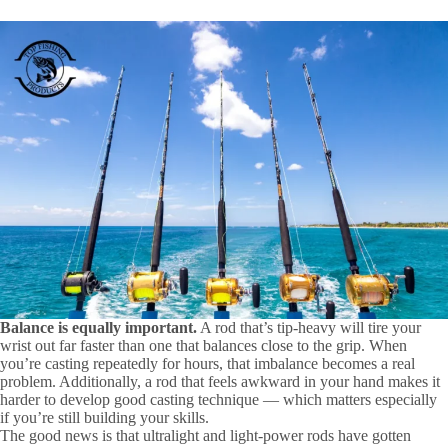
Balance is equally important.
A rod that’s tip-heavy will tire your
wrist out far faster than one that balances close to the grip. When
you’re casting repeatedly for hours, that imbalance becomes a real
problem. Additionally, a rod that feels awkward in your hand makes it
harder to develop good casting technique — which matters especially
if you’re still building your skills.
The good news is that ultralight and light-power rods have gotten