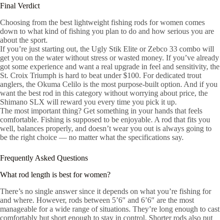
Final Verdict
Choosing from the best lightweight fishing rods for women comes
down to what kind of fishing you plan to do and how serious you are
about the sport.
If you’re just starting out, the Ugly Stik Elite or Zebco 33 combo will
get you on the water without stress or wasted money. If you’ve already
got some experience and want a real upgrade in feel and sensitivity, the
St. Croix Triumph is hard to beat under $100. For dedicated trout
anglers, the Okuma Celilo is the most purpose-built option. And if you
want the best rod in this category without worrying about price, the
Shimano SLX will reward you every time you pick it up.
The most important thing? Get something in your hands that feels
comfortable. Fishing is supposed to be enjoyable. A rod that fits you
well, balances properly, and doesn’t wear you out is always going to
be the right choice — no matter what the specifications say.
Frequently Asked Questions
What rod length is best for women?
There’s no single answer since it depends on what you’re fishing for
and where. However, rods between 5’6″ and 6’6″ are the most
manageable for a wide range of situations. They’re long enough to cast
comfortably but short enough to stay in control. Shorter rods also put