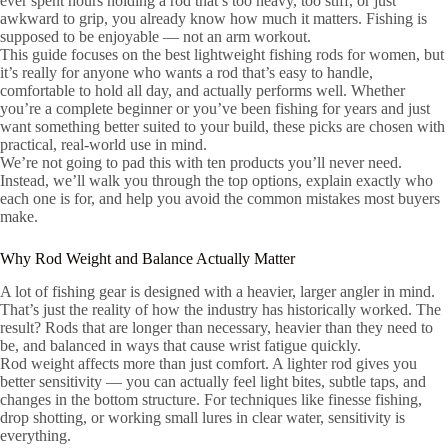
ever spent hours holding a rod that’s too heavy, too stiff, or just
awkward to grip, you already know how much it matters. Fishing is
supposed to be enjoyable — not an arm workout.
This guide focuses on the best lightweight fishing rods for women, but
it’s really for anyone who wants a rod that’s easy to handle,
comfortable to hold all day, and actually performs well. Whether
you’re a complete beginner or you’ve been fishing for years and just
want something better suited to your build, these picks are chosen with
practical, real-world use in mind.
We’re not going to pad this with ten products you’ll never need.
Instead, we’ll walk you through the top options, explain exactly who
each one is for, and help you avoid the common mistakes most buyers
make.
Why Rod Weight and Balance Actually Matter
A lot of fishing gear is designed with a heavier, larger angler in mind.
That’s just the reality of how the industry has historically worked. The
result? Rods that are longer than necessary, heavier than they need to
be, and balanced in ways that cause wrist fatigue quickly.
Rod weight affects more than just comfort. A lighter rod gives you
better sensitivity — you can actually feel light bites, subtle taps, and
changes in the bottom structure. For techniques like finesse fishing,
drop shotting, or working small lures in clear water, sensitivity is
everything.