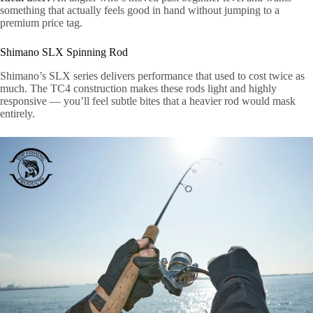
something that actually feels good in hand without jumping to a
premium price tag.
Shimano SLX Spinning Rod
Shimano’s SLX series delivers performance that used to cost twice as
much. The TC4 construction makes these rods light and highly
responsive — you’ll feel subtle bites that a heavier rod would mask
entirely.