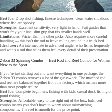
Best for:
Drop shot fishing, finesse techniques, clear-water situations
where fish are spooky.
Strengths:
Excellent sensitivity, very light in hand, Fuji guides that
won’t fray your line, slim grip that fits smaller hands well.
Limitations:
Pricier than the other picks. Also requires more careful
handling — this isn’t the rod to leave rolling around in a truck bed.
Ideal user:
An intermediate to advanced angler who fishes frequently
and wants a rod that helps them feel every detail of their presentation.
Zebco 33 Spinning Combo — Best Rod and Reel Combo for Women
New to the Sport
If you’re just starting out and want everything in one package, the
Zebco 33 combo removes a lot of the guesswork. The matched rod
and reel are balanced together from the factory, which matters more
than most people realize.
Best for:
Complete beginners, fishing with kids, casual dock fishing or
pond fishing.
Strengths:
Affordable, easy to use right out of the box, balanced
combo means you don’t have to worry about mismatching
components. The reel is smooth for the price point.