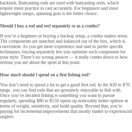
backlash. Baitcasting rods are used with baitcasting reels, which
require more practice to cast accurately. For beginners and most
lightweight setups, spinning gear is the better choice.
Should I buy a rod and reel separately or as a combo?
If you’re a beginner or buying a backup setup, a combo makes sense.
The components are matched and balanced out of the box, which is
convenient. As you get more experience and start to prefer specific
techniques, buying separately lets you optimize each component for
your style. There’s no wrong answer — it really comes down to how
serious you are about the sport at this point.
How much should I spend on a first fishing rod?
You don’t need to spend a lot to get a good first rod. In the $30 to $70
range, you can find rods that are genuinely enjoyable to fish with.
Once you’ve decided fishing is something you want to pursue
regularly, spending $80 to $150 opens up noticeably better options in
terms of weight, sensitivity, and build quality. Beyond that, you’re
paying for incremental improvements that mostly matter to experienced
anglers.