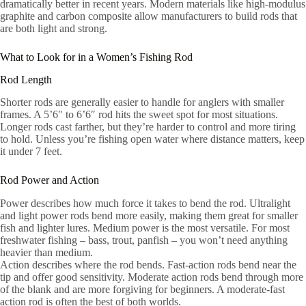
dramatically better in recent years. Modern materials like high-modulus
graphite and carbon composite allow manufacturers to build rods that
are both light and strong.
What to Look for in a Women’s Fishing Rod
Rod Length
Shorter rods are generally easier to handle for anglers with smaller
frames. A 5’6″ to 6’6″ rod hits the sweet spot for most situations.
Longer rods cast farther, but they’re harder to control and more tiring
to hold. Unless you’re fishing open water where distance matters, keep
it under 7 feet.
Rod Power and Action
Power describes how much force it takes to bend the rod. Ultralight
and light power rods bend more easily, making them great for smaller
fish and lighter lures. Medium power is the most versatile. For most
freshwater fishing – bass, trout, panfish – you won’t need anything
heavier than medium.
Action describes where the rod bends. Fast-action rods bend near the
tip and offer good sensitivity. Moderate action rods bend through more
of the blank and are more forgiving for beginners. A moderate-fast
action rod is often the best of both worlds.