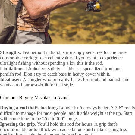
Strengths:
Featherlight in hand, surprisingly sensitive for the price,
comfortable cork grip, excellent value. If you want to experience
ultralight fishing without spending a lot, this is the rod.
Limitations:
Limited versatility — this is a specialized trout and
panfish rod. Don’t try to catch bass in heavy cover with it.
Ideal user:
An angler who primarily fishes for trout and panfish and
wants a rod purpose-built for that style.
Common Buying Mistakes to Avoid
Buying a rod that’s too long.
Longer isn’t always better. A 7’6″ rod is
difficult to manage for most people, and it adds weight at the tip. Start
with something in the 5’6″ to 6’6″ range.
Ignoring the grip
. You’ll hold this rod for hours. A grip that’s
uncomfortable or too thick will cause fatigue and make casting less
precise. If possible, hold the rod before buying it.