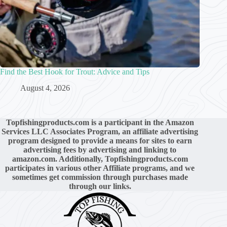
Find the Best Hook for Trout: Advice and Tips
August 4, 2026
Topfishingproducts.com is a participant in the Amazon
Services LLC Associates Program, an affiliate advertising
program designed to provide a means for sites to earn
advertising fees by advertising and linking to
amazon.com. Additionally, Topfishingproducts.com
participates in various other Affiliate programs, and we
sometimes get commission through purchases made
through our links.