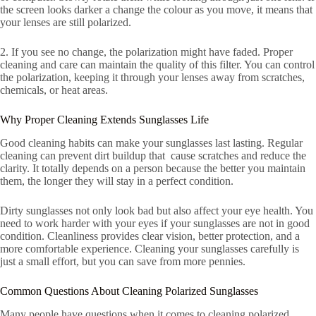
the screen looks darker a change the colour as you move, it means that
your lenses are still polarized.
2. If you see no change, the polarization might have faded. Proper
cleaning and care can maintain the quality of this filter. You can control
the polarization, keeping it through your lenses away from scratches,
chemicals, or heat areas.
Why Proper Cleaning Extends Sunglasses Life
Good cleaning habits can make your sunglasses last lasting. Regular
cleaning can prevent dirt buildup that cause scratches and reduce the
clarity. It totally depends on a person because the better you maintain
them, the longer they will stay in a perfect condition.
Dirty sunglasses not only look bad but also affect your eye health. You
need to work harder with your eyes if your sunglasses are not in good
condition. Cleanliness provides clear vision, better protection, and a
more comfortable experience. Cleaning your sunglasses carefully is
just a small effort, but you can save from more pennies.
Common Questions About Cleaning Polarized Sunglasses
Many people have questions when it comes to cleaning polarized