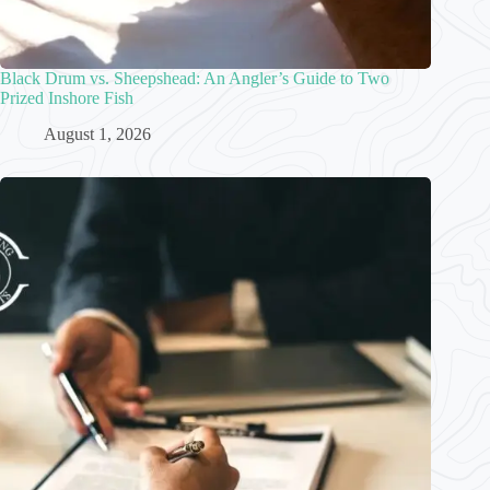
Black Drum vs. Sheepshead: An Angler’s Guide to Two
Prized Inshore Fish
August 1, 2026