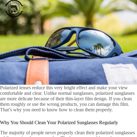
Polarized lenses reduce this very bright effect and make your view
comfortable and clear. Unlike normal sunglasses, polarized sunglasses
are more delicate because of their thin-layer film design. If you clean
them roughly or use the wrong products, you can damage this film.
That’s why you need to know how to clean them properly.
Why You Should Clean Your Polarized Sunglasses Regularly
The majority of people never properly clean their polarized sunglasses