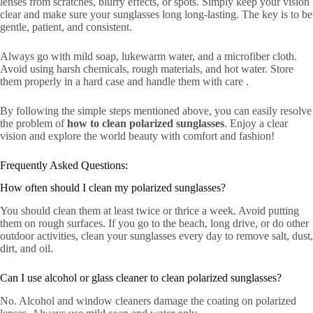
lenses from scratches, blurry effects, or spots. Simply keep your vision
clear and make sure your sunglasses long long-lasting. The key is to be
gentle, patient, and consistent.
Always go with mild soap, lukewarm water, and a microfiber cloth.
Avoid using harsh chemicals, rough materials, and hot water. Store
them properly in a hard case and handle them with care .
By following the simple steps mentioned above, you can easily resolve
the problem of
how to clean polarized sunglasses
. Enjoy a clear
vision and explore the world beauty with comfort and fashion!
Frequently Asked Questions:
How often should I clean my polarized sunglasses?
You should clean them at least twice or thrice a week. Avoid putting
them on rough surfaces. If you go to the beach, long drive, or do other
outdoor activities, clean your sunglasses every day to remove salt, dust,
dirt, and oil.
Can I use alcohol or glass cleaner to clean polarized sunglasses?
No. Alcohol and window cleaners damage the coating on polarized