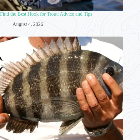
Find the Best Hook for Trout: Advice and Tips
August 4, 2026