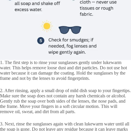
1. The first step is to rinse your sunglasses gently under lukewarm
water. This helps remove loose dust and dirt particles. Do not use hot
water because it can damage the coating. Hold the sunglasses by the
frame and not by the lenses to avoid fingerprints.
2. After rinsing, apply a small drop of mild dish soap to your fingertips.
Make sure the soap does not contain any harsh chemicals or alcohol.
Gently rub the soap over both sides of the lenses, the nose pads, and
the frame. Move your fingers in a soft circular motion. This will
remove oil, sweat, and dirt from all parts.
3. Next, rinse the sunglasses again with clean lukewarm water until all
the soap is gone. Do not leave any residue because it can leave marks