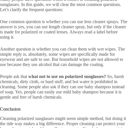
sunglasses. In this guide, we will clear the most common questions.
Let’s clarify the frequent questions:
One common question is whether you can use lens cleaner sprays. The
answer is yes, you can use length cleaner spray, but only if the cleaner
is made for polarized or coated lenses. Always read a label before
using it.
Another question is whether you can clean them with wet wipes. The
simple reply is, absolutely, some wipes are specifically made for
eyewear and are safe to use. But household wipes are not allowed to
use because they use alcohol that can damage the coating.
People ask that
what not to use on polarized sunglasses?
So, harsh
chemicals, dirty cloth, or hard stuff, and hot water is prohibited in
cleaning. Some people also ask if they can use baby shampoo instead
of soap. Yes, people can easily use mild baby shampoo because it is
gentle and free of harsh chemicals.
Conclusion
Cleaning polarized sunglasses might seem simple method, but doing it
the ride way makes a big difference. Proper cleaning can protect your