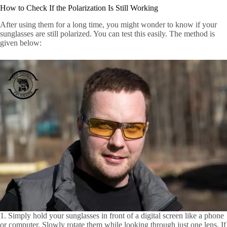
How to Check If the Polarization Is Still Working
After using them for a long time, you might wonder to know if your
sunglasses are still polarized. You can test this easily. The method is
given below:
1. Simply hold your sunglasses in front of a digital screen like a phone
or computer. Slowly rotate them while looking through just one lens. If