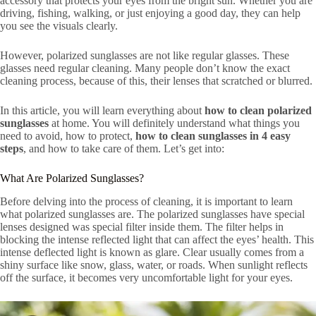
accessory that protects your eyes from the bright sun. Whether you are
driving, fishing, walking, or just enjoying a good day, they can help
you see the visuals clearly.
However, polarized sunglasses are not like regular glasses. These
glasses need regular cleaning. Many people don’t know the exact
cleaning process, because of this, their lenses that scratched or blurred.
In this article, you will learn everything about
how to clean polarized
sunglasses
at home. You will definitely understand what things you
need to avoid, how to protect,
how to clean sunglasses in 4 easy
steps
, and how to take care of them. Let’s get into:
What Are Polarized Sunglasses?
Before delving into the process of cleaning, it is important to learn
what polarized sunglasses are. The polarized sunglasses have special
lenses designed was special filter inside them. The filter helps in
blocking the intense reflected light that can affect the eyes’ health. This
intense deflected light is known as glare. Clear usually comes from a
shiny surface like snow, glass, water, or roads. When sunlight reflects
off the surface, it becomes very uncomfortable light for your eyes.