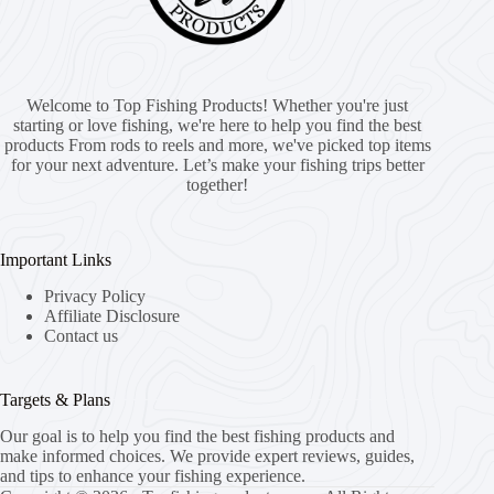
Welcome to Top Fishing Products! Whether you're just
starting or love fishing, we're here to help you find the best
products From rods to reels and more, we've picked top items
for your next adventure. Let’s make your fishing trips better
together!
Important Links
Privacy Policy
Affiliate Disclosure
Contact us
Targets & Plans
Our goal is to help you find the best fishing products and
make informed choices. We provide expert reviews, guides,
and tips to enhance your fishing experience.