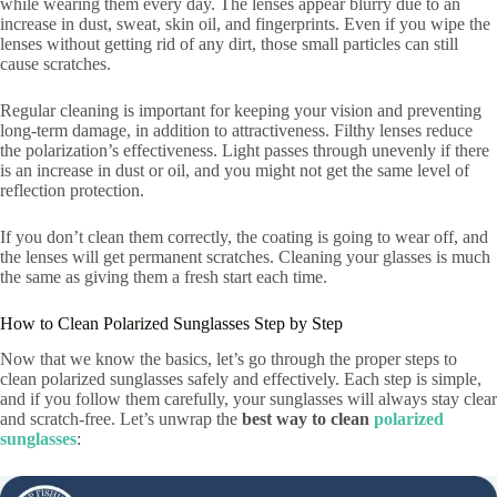
while wearing them every day. The lenses appear blurry due to an
increase in dust, sweat, skin oil, and fingerprints. Even if you wipe the
lenses without getting rid of any dirt, those small particles can still
cause scratches.
Regular cleaning is important for keeping your vision and preventing
long-term damage, in addition to attractiveness. Filthy lenses reduce
the polarization’s effectiveness. Light passes through unevenly if there
is an increase in dust or oil, and you might not get the same level of
reflection protection.
If you don’t clean them correctly, the coating is going to wear off, and
the lenses will get permanent scratches. Cleaning your glasses is much
the same as giving them a fresh start each time.
How to Clean Polarized Sunglasses Step by Step
Now that we know the basics, let’s go through the proper steps to
clean polarized sunglasses safely and effectively. Each step is simple,
and if you follow them carefully, your sunglasses will always stay clear
and scratch-free. Let’s unwrap the
best way to clean
polarized
sunglasses
: