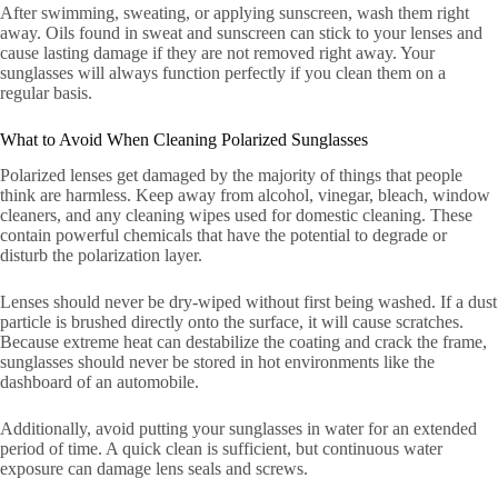
After swimming, sweating, or applying sunscreen, wash them right
away. Oils found in sweat and sunscreen can stick to your lenses and
cause lasting damage if they are not removed right away. Your
sunglasses will always function perfectly if you clean them on a
regular basis.
What to Avoid When Cleaning Polarized Sunglasses
Polarized lenses get damaged by the majority of things that people
think are harmless. Keep away from alcohol, vinegar, bleach, window
cleaners, and any cleaning wipes used for domestic cleaning. These
contain powerful chemicals that have the potential to degrade or
disturb the polarization layer.
Lenses should never be dry-wiped without first being washed. If a dust
particle is brushed directly onto the surface, it will cause scratches.
Because extreme heat can destabilize the coating and crack the frame,
sunglasses should never be stored in hot environments like the
dashboard of an automobile.
Additionally, avoid putting your sunglasses in water for an extended
period of time. A quick clean is sufficient, but continuous water
exposure can damage lens seals and screws.