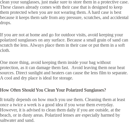
clean your sunglasses, just make sure to store them in a protective case.
These classes already comes with their case that is designed to keep
them protected when you are not wearing them. A hard case is best
because it keeps them safe from any pressure, scratches, and accidental
drops.
If you are not at home and go for outdoor visits, avoid keeping your
polarized sunglasses on any surface. Because a small grain of sand can
scratch the lens. Always place them in their case or put them in a soft
cloth.
One more thing, avoid keeping them inside your bag without
protection, as it can damage them fast. Avoid leaving them near heat
sources. Direct sunlight and heaters can cause the lens film to separate.
A cool and dry place is ideal for storage.
How Often Should You Clean Your Polarized Sunglasses?
It totally depends on how much you use them. Cleaning them at least
once a twice a week is a good idea if you wear them everyday.
However, it is advised to clean them daily if you are outside, at the
beach, or in dusty areas. Polarized lenses are especially harmed by
saltwater and sand.