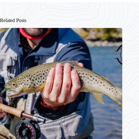
Related Posts