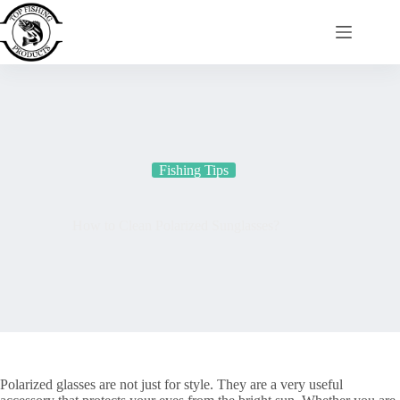
Skip
to
content
Fishing Tips
How to Clean Polarized Sunglasses?
Polarized glasses are not just for style. They are a very useful