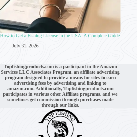
How to Get a Fishing License in the USA: A Complete Guide
July 31, 2026
Topfishingproducts.com is a participant in the Amazon
Services LLC Associates Program, an affiliate advertising
program designed to provide a means for sites to earn
advertising fees by advertising and linking to
amazon.com. Additionally, Topfishingproducts.com
participates in various other Affiliate programs, and we
sometimes get commission through purchases made
through our links.