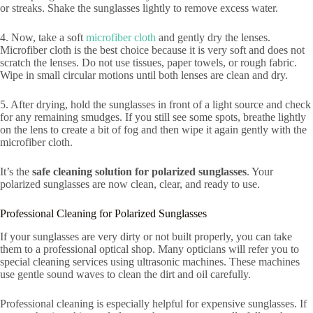
or streaks. Shake the sunglasses lightly to remove excess water.
4. Now, take a soft
microfiber cloth
and gently dry the lenses.
Microfiber cloth is the best choice because it is very soft and does not
scratch the lenses. Do not use tissues, paper towels, or rough fabric.
Wipe in small circular motions until both lenses are clean and dry.
5. After drying, hold the sunglasses in front of a light source and check
for any remaining smudges. If you still see some spots, breathe lightly
on the lens to create a bit of fog and then wipe it again gently with the
microfiber cloth.
It’s the
safe cleaning solution for polarized sunglasses
. Your
polarized sunglasses are now clean, clear, and ready to use.
Professional Cleaning for Polarized Sunglasses
If your sunglasses are very dirty or not built properly, you can take
them to a professional optical shop. Many opticians will refer you to
special cleaning services using ultrasonic machines. These machines
use gentle sound waves to clean the dirt and oil carefully.
Professional cleaning is especially helpful for expensive sunglasses. If