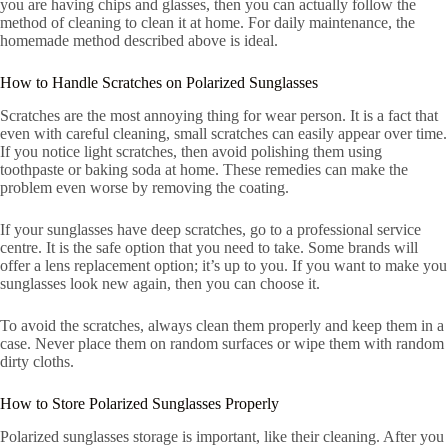
you are having chips and glasses, then you can actually follow the
method of cleaning to clean it at home. For daily maintenance, the
homemade method described above is ideal.
How to Handle Scratches on Polarized Sunglasses
Scratches are the most annoying thing for wear person. It is a fact that
even with careful cleaning, small scratches can easily appear over time.
If you notice light scratches, then avoid polishing them using
toothpaste or baking soda at home. These remedies can make the
problem even worse by removing the coating.
If your sunglasses have deep scratches, go to a professional service
centre. It is the safe option that you need to take. Some brands will
offer a lens replacement option; it’s up to you. If you want to make you
sunglasses look new again, then you can choose it.
To avoid the scratches, always clean them properly and keep them in a
case. Never place them on random surfaces or wipe them with random
dirty cloths.
How to Store Polarized Sunglasses Properly
Polarized sunglasses storage is important, like their cleaning. After you