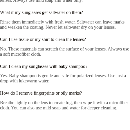
lenses. Always use mild soap and water only.
What if my sunglasses get saltwater on them?
Rinse them immediately with fresh water. Saltwater can leave marks
and weaken the coating. Never let saltwater dry on your lenses.
Can I use tissue or my shirt to clean the lenses?
No. These materials can scratch the surface of your lenses. Always use
a soft microfiber cloth.
Can I clean my sunglasses with baby shampoo?
Yes. Baby shampoo is gentle and safe for polarized lenses. Use just a
drop with lukewarm water.
How do I remove fingerprints or oily marks?
Breathe lightly on the lens to create fog, then wipe it with a microfiber
cloth. You can also use mild soap and water for deeper cleaning.