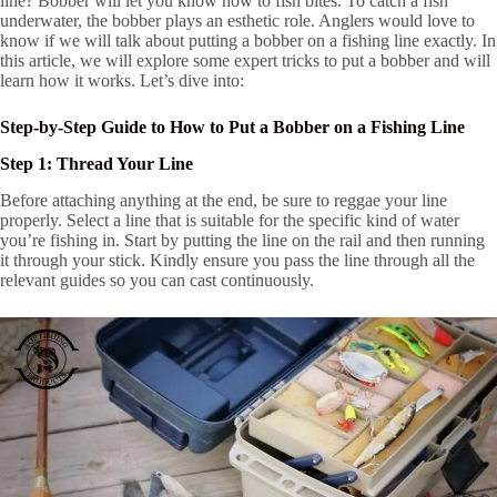
line? Bobber will let you know how to fish bites. To catch a fish
underwater, the bobber plays an esthetic role. Anglers would love to
know if we will talk about putting a bobber on a fishing line exactly. In
this article, we will explore some expert tricks to put a bobber and will
learn how it works. Let’s dive into:
Step-by-Step Guide to How to Put a Bobber on a Fishing Line
Step 1: Thread Your Line
Before attaching anything at the end, be sure to reggae your line
properly. Select a line that is suitable for the specific kind of water
you’re fishing in. Start by putting the line on the rail and then running
it through your stick. Kindly ensure you pass the line through all the
relevant guides so you can cast continuously.