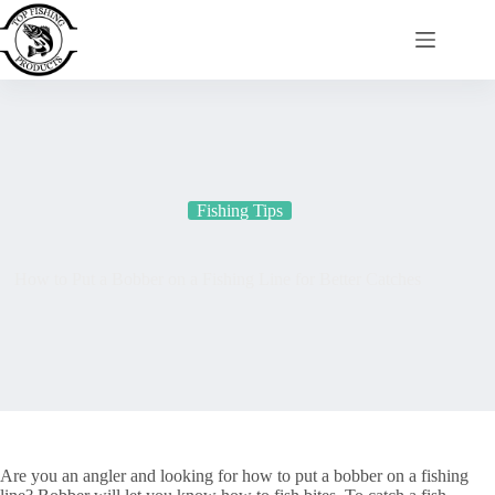
Skip
to
content
Fishing Tips
How to Put a Bobber on a Fishing Line for Better Catches
Are you an angler and looking for how to put a bobber on a fishing