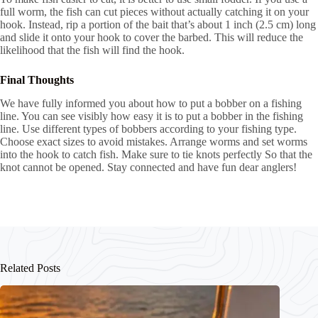
full worm, the fish can cut pieces without actually catching it on your
hook. Instead, rip a portion of the bait that’s about 1 inch (2.5 cm) long
and slide it onto your hook to cover the barbed. This will reduce the
likelihood that the fish will find the hook.
Final Thoughts
We have fully informed you about how to put a bobber on a fishing
line. You can see visibly how easy it is to put a bobber in the fishing
line. Use different types of bobbers according to your fishing type.
Choose exact sizes to avoid mistakes. Arrange worms and set worms
into the hook to catch fish. Make sure to tie knots perfectly So that the
knot cannot be opened. Stay connected and have fun dear anglers!
Related Posts