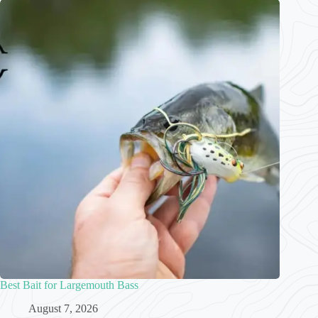
Best Bait for Largemouth Bass
August 7, 2026