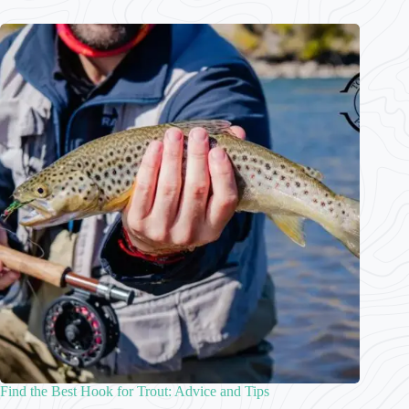
Find the Best Hook for Trout: Advice and Tips