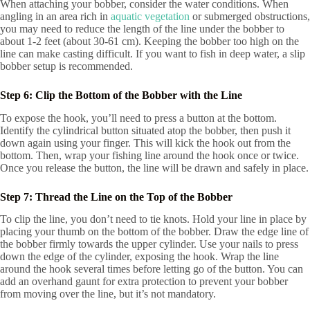
When attaching your bobber, consider the water conditions. When
angling in an area rich in
aquatic vegetation
or submerged obstructions,
you may need to reduce the length of the line under the bobber to
about 1-2 feet (about 30-61 cm). Keeping the bobber too high on the
line can make casting difficult. If you want to fish in deep water, a slip
bobber setup is recommended.
Step 6: Clip the Bottom of the Bobber with the Line
To expose the hook, you’ll need to press a button at the bottom.
Identify the cylindrical button situated atop the bobber, then push it
down again using your finger. This will kick the hook out from the
bottom. Then, wrap your fishing line around the hook once or twice.
Once you release the button, the line will be drawn and safely in place.
Step 7: Thread the Line on the Top of the Bobber
To clip the line, you don’t need to tie knots. Hold your line in place by
placing your thumb on the bottom of the bobber. Draw the edge line of
the bobber firmly towards the upper cylinder. Use your nails to press
down the edge of the cylinder, exposing the hook. Wrap the line
around the hook several times before letting go of the button. You can
add an overhand gaunt for extra protection to prevent your bobber
from moving over the line, but it’s not mandatory.