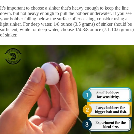
It’s important to choose a sinker that’s heavy enough to keep the line
down, but not heavy enough to pull the bobber underwater. If you see
your bobber falling below the surface after casting, consider using a
light sinker. For deep water, 1/8 ounce (3.5 grams) of sinker should be
sufficient, while for deep water, choose 1/4-3/8 ounce (7.1-10.6 grams)
of sinker.