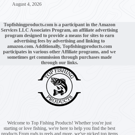
August 4, 2026
Topfishingproducts.com is a participant in the Amazon
Services LLC Associates Program, an affiliate advertising
program designed to provide a means for sites to earn
advertising fees by advertising and linking to
amazon.com. Additionally, Topfishingproducts.com
participates in various other Affiliate programs, and we
sometimes get commission through purchases made
through our links.
Welcome to Top Fishing Products! Whether you're just
starting or love fishing, we're here to help you find the best
products From rods to reels and more, we've picked top items