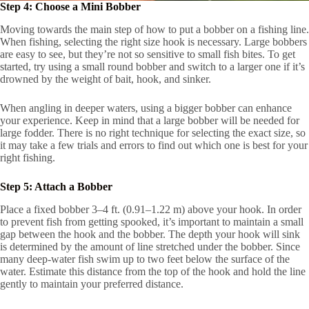
Step 4: Choose a Mini Bobber
Moving towards the main step of how to put a bobber on a fishing line.
When fishing, selecting the right size hook is necessary. Large bobbers
are easy to see, but they’re not so sensitive to small fish bites. To get
started, try using a small round bobber and switch to a larger one if it’s
drowned by the weight of bait, hook, and sinker.
When angling in deeper waters, using a bigger bobber can enhance
your experience. Keep in mind that a large bobber will be needed for
large fodder. There is no right technique for selecting the exact size, so
it may take a few trials and errors to find out which one is best for your
right fishing.
Step 5: Attach a Bobber
Place a fixed bobber 3–4 ft. (0.91–1.22 m) above your hook. In order
to prevent fish from getting spooked, it’s important to maintain a small
gap between the hook and the bobber. The depth your hook will sink
is determined by the amount of line stretched under the bobber. Since
many deep-water fish swim up to two feet below the surface of the
water. Estimate this distance from the top of the hook and hold the line
gently to maintain your preferred distance.