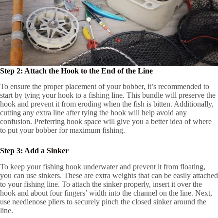
Step 2: Attach the Hook to the End of the Line
To ensure the proper placement of your bobber, it’s recommended to
start by tying your hook to a fishing line. This bundle will preserve the
hook and prevent it from eroding when the fish is bitten. Additionally,
cutting any extra line after tying the hook will help avoid any
confusion. Preferring hook space will give you a better idea of where
to put your bobber for maximum fishing.
Step 3: Add a Sinker
To keep your fishing hook underwater and prevent it from floating,
you can use sinkers. These are extra weights that can be easily attached
to your fishing line. To attach the sinker properly, insert it over the
hook and about four fingers’ width into the channel on the line. Next,
use needlenose pliers to securely pinch the closed sinker around the
line.