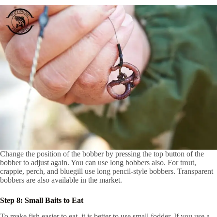
Change the position of the bobber by pressing the top button of the
bobber to adjust again. You can use long bobbers also. For trout,
crappie, perch, and bluegill use long pencil-style bobbers. Transparent
bobbers are also available in the market.
Step 8: Small Baits to Eat
To make fish easier to eat, it is better to use small fodder. If you use a