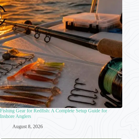
Fishing Gear for Redfish: A Complete Setup Guide for
Inshore Anglers
August 8, 2026