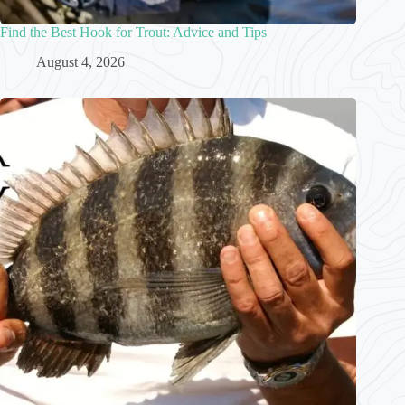
Find the Best Hook for Trout: Advice and Tips
August 4, 2026