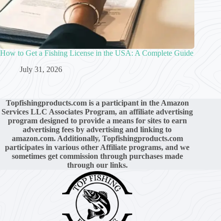
How to Get a Fishing License in the USA: A Complete Guide
July 31, 2026
Topfishingproducts.com is a participant in the Amazon
Services LLC Associates Program, an affiliate advertising
program designed to provide a means for sites to earn
advertising fees by advertising and linking to
amazon.com. Additionally, Topfishingproducts.com
participates in various other Affiliate programs, and we
sometimes get commission through purchases made
through our links.