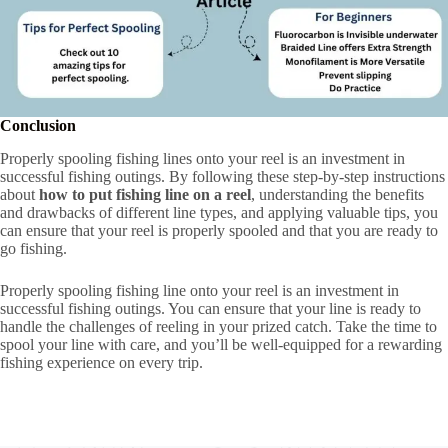
Conclusion
Properly spooling fishing lines onto your reel is an investment in
successful fishing outings. By following these step-by-step instructions
about
how to put fishing line on a reel
, understanding the benefits
and drawbacks of different line types, and applying valuable tips, you
can ensure that your reel is properly spooled and that you are ready to
go fishing.
Properly spooling fishing line onto your reel is an investment in
successful fishing outings. You can ensure that your line is ready to
handle the challenges of reeling in your prized catch. Take the time to
spool your line with care, and you’ll be well-equipped for a rewarding
fishing experience on every trip.