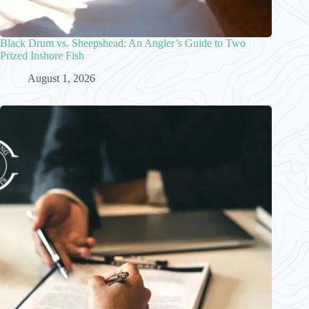
Black Drum vs. Sheepshead: An Angler’s Guide to Two
Prized Inshore Fish
August 1, 2026