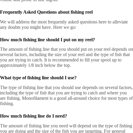
Frequently Asked Questions about fishing reel
We will address the most frequently asked questions here to alleviate
any doubts you might have. Here we go:
How much fishing line should I put on my reel?
The amount of fishing line that you should put on your reel depends on
several factors, including the size of your reel and the type of fish that
you are trying to catch. It is recommended to fill your spool up to
approximately 1/8 inch below the top.
What type of fishing line should I use?
The type of fishing line that you should use depends on several factors,
including the type of fish that you are trying to catch and where you
are fishing. Monofilament is a good all-around choice for most types of
fishing.
How much fishing line do I need?
The amount of fishing line you need will depend on the type of fishing
you are doing and the size of the fish you are targeting. For general