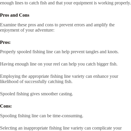
enough lines to catch fish and that your equipment is working properly.
Pros and Cons
Examine these pros and cons to prevent errors and amplify the
enjoyment of your adventure:
Pros:
Properly spooled fishing line can help prevent tangles and knots.
Having enough line on your reel can help you catch bigger fish.
Employing the appropriate fishing line variety can enhance your
likelihood of successfully catching fish.
Spooled fishing gives smoother casting.
Cons:
Spooling fishing line can be time-consuming.
Selecting an inappropriate fishing line variety can complicate your