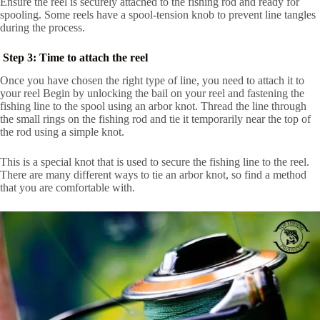
Ensure the reel is securely attached to the fishing rod and ready for
spooling. Some reels have a spool-tension knob to prevent line tangles
during the process.
Step 3: Time to attach the reel
Once you have chosen the right type of line, you need to attach it to
your reel Begin by unlocking the bail on your reel and fastening the
fishing line to the spool using an arbor knot. Thread the line through
the small rings on the fishing rod and tie it temporarily near the top of
the rod using a simple knot.
This is a special knot that is used to secure the fishing line to the reel.
There are many different ways to tie an arbor knot, so find a method
that you are comfortable with.