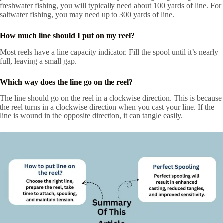
freshwater fishing, you will typically need about 100 yards of line. For
saltwater fishing, you may need up to 300 yards of line.
How much line should I put on my reel?
Most reels have a line capacity indicator. Fill the spool until it’s nearly
full, leaving a small gap.
Which way does the line go on the reel?
The line should go on the reel in a clockwise direction. This is because
the reel turns in a clockwise direction when you cast your line. If the
line is wound in the opposite direction, it can tangle easily.