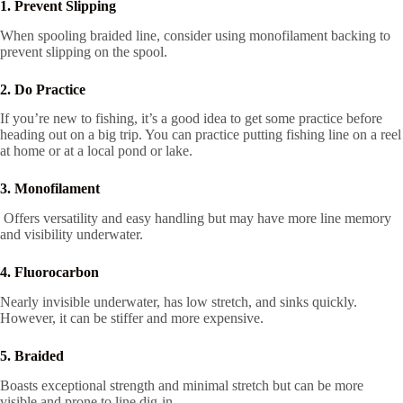
1. Prevent Slipping
When spooling braided line, consider using monofilament backing to
prevent slipping on the spool.
2. Do Practice
If you’re new to fishing, it’s a good idea to get some practice before
heading out on a big trip. You can practice putting fishing line on a reel
at home or at a local pond or lake.
3. Monofilament
Offers versatility and easy handling but may have more line memory
and visibility underwater.
4. Fluorocarbon
Nearly invisible underwater, has low stretch, and sinks quickly.
However, it can be stiffer and more expensive.
5. Braided
Boasts exceptional strength and minimal stretch but can be more
visible and prone to line dig-in.