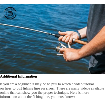
Additional Information
If you are a beginner, it may be helpful to watch a video tutorial
on
how to put fishing line on a reel.
There are many videos available
online that can show you the proper technique. Here is more
information about the fishing line, you must know: