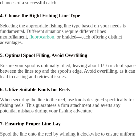
chances of a successful catch.
4. Choose the Right Fishing Line Type
Selecting the appropriate fishing line type based on your needs is
fundamental. Different situations require different lines—
monofilament,
fluorocarbo
n
, or braided—each offering distinct
advantages.
5. Optimal Spool Filling, Avoid Overfilling
Ensure your spool is optimally filled, leaving about 1/16 inch of space
between the lines top and the spool’s edge. Avoid overfilling, as it can
lead to casting and retrieval issues.
6. Utilize Suitable Knots for Reels
When securing the line to the reel, use knots designed specifically for
fishing reels. This guarantees a firm attachment and averts any
potential mishaps during your fishing adventure.
7. Ensuring Proper Line Lay
Spool the line onto the reel by winding it clockwise to ensure uniform