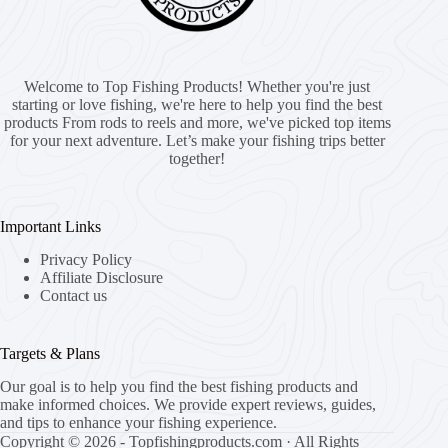
Welcome to Top Fishing Products! Whether you're just
starting or love fishing, we're here to help you find the best
products From rods to reels and more, we've picked top items
for your next adventure. Let’s make your fishing trips better
together!
Important Links
Privacy Policy
Affiliate Disclosure
Contact us
Targets & Plans
Our goal is to help you find the best fishing products and
make informed choices. We provide expert reviews, guides,
and tips to enhance your fishing experience.
Copyright © 2026 - Topfishingproducts.com · All Rights