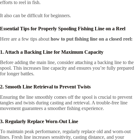
efforts to reel in fish.
It also can be difficult for beginners.
Essential Tips for Properly Spooling Fishing Line on a Reel
Here are a few tips about
how to put fishing line on a closed reel:
1. Attach a Backing Line for Maximum Capacity
Before adding the main line, consider attaching a backing line to the
spool. This increases line capacity and ensures you’re fully prepared
for longer battles.
2. Smooth Line Retrieval to Prevent Twists
Ensuring the line smoothly comes off the spool is crucial to prevent
tangles and twists during casting and retrieval. A trouble-free line
movement guarantees a smoother fishing experience.
3. Regularly Replace Worn-Out Line
To maintain peak performance, regularly replace old and worn-out
lines. Fresh line increases sensitivity, casting distance, and your