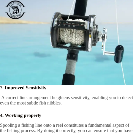
3.
Improved Sensitivity
A correct line arrangement heightens sensitivity, enabling you to detect
even the most subtle fish nibbles.
4. Working properly
Spooling a fishing line onto a reel constitutes a fundamental aspect of
the fishing process. By doing it correctly, you can ensure that you have