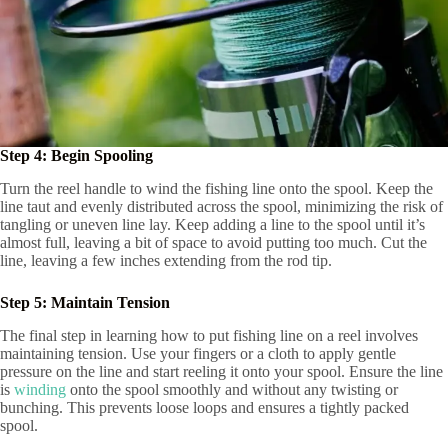
Step 4: Begin Spooling
Turn the reel handle to wind the fishing line onto the spool. Keep the
line taut and evenly distributed across the spool, minimizing the risk of
tangling or uneven line lay. Keep adding a line to the spool until it’s
almost full, leaving a bit of space to avoid putting too much. Cut the
line, leaving a few inches extending from the rod tip.
Step 5: Maintain Tension
The final step in learning how to put fishing line on a reel involves
maintaining tension. Use your fingers or a cloth to apply gentle
pressure on the line and start reeling it onto your spool. Ensure the line
is
windin
g
onto the spool smoothly and without any twisting or
bunching. This prevents loose loops and ensures a tightly packed
spool.