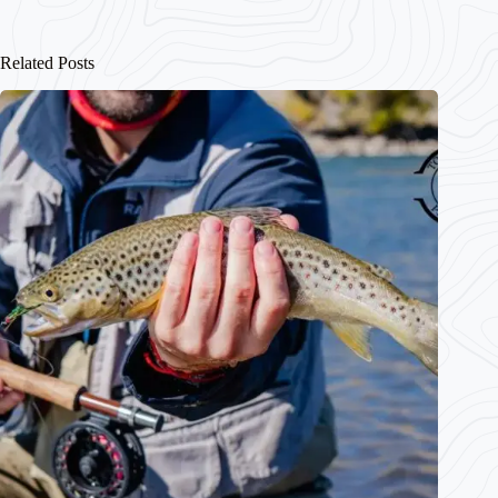
Related Posts