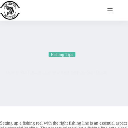
Skip
to
content
Fishing Tips
How to Put Fishing Line on a Reel: Step-by-Step Guide
Setting up a fishing reel with the right fishing line is an essential aspect