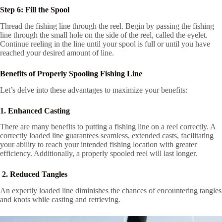
Step 6: Fill the Spool
Thread the fishing line through the reel. Begin by passing the fishing
line through the small hole on the side of the reel, called the eyelet.
Continue reeling in the line until your spool is full or until you have
reached your desired amount of line.
Benefits of Properly Spooling Fishing Line
Let’s delve into these advantages to maximize your benefits:
1. Enhanced Casting
There are many benefits to putting a fishing line on a reel correctly. A
correctly loaded line guarantees seamless, extended casts, facilitating
your ability to reach your intended fishing location with greater
efficiency. Additionally, a properly spooled reel will last longer.
2. Reduced Tangles
An expertly loaded line diminishes the chances of encountering tangles
and knots while casting and retrieving.