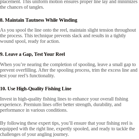
placement. This uniform motion ensures proper line lay and minimizes
the chances of tangles.
8. Maintain Tautness While Winding
As you spool the line onto the reel, maintain slight tension throughout
the process. This technique prevents slack and results in a tightly
wound spool, ready for action.
9. Leave a Gap, Test Your Reel
When you’re nearing the completion of spooling, leave a small gap to
prevent overfilling. After the spooling process, trim the excess line and
test your reel’s functionality.
10. Use High-Quality Fishing Line
Invest in high-quality fishing lines to enhance your overall fishing
experience. Premium lines offer better strength, durability, and
performance in various conditions.
By following these expert tips, you’ll ensure that your fishing reel is
equipped with the right line, expertly spooled, and ready to tackle the
challenges of your angling journey.