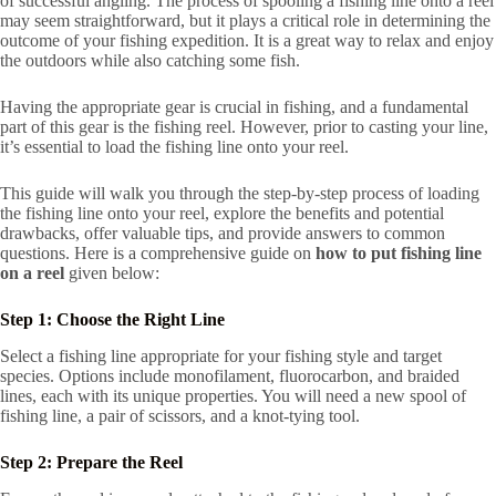
of successful angling. The process of spooling a fishing line onto a reel
may seem straightforward, but it plays a critical role in determining the
outcome of your fishing expedition. It is a great way to relax and enjoy
the outdoors while also catching some fish.
Having the appropriate gear is crucial in fishing, and a fundamental
part of this gear is the fishing reel. However, prior to casting your line,
it’s essential to load the fishing line onto your reel.
This guide will walk you through the step-by-step process of loading
the fishing line onto your reel, explore the benefits and potential
drawbacks, offer valuable tips, and provide answers to common
questions. Here is a comprehensive guide on
how to put fishing line
on a reel
given below:
Step 1: Choose the Right Line
Select a fishing line appropriate for your fishing style and target
species. Options include monofilament, fluorocarbon, and braided
lines, each with its unique properties. You will need a new spool of
fishing line, a pair of scissors, and a knot-tying tool.
Step 2: Prepare the Reel