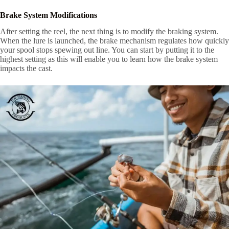
Brake System Modifications
After setting the reel, the next thing is to modify the braking system.
When the lure is launched, the brake mechanism regulates how quickly
your spool stops spewing out line. You can start by putting it to the
highest setting as this will enable you to learn how the brake system
impacts the cast.