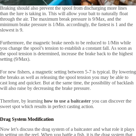
Braking should also prevent the spool from discharging more lines
than the lure is taking in. This will allow your bait to naturally float
through the air. The maximum break pressure is 9/Max, and the
minimum brake pressure is 1/Min. accordingly, the fastest is 1 and the
slowest is 9.
Furthermore, the magnetic brake needs to be reduced to 1/Min while
you change the spool’s tension to establish a constant fall. As soon as
the spool tension is determined, increase the brake back to the highest
setting (9/Max).
For new fishers, a magnetic setting between 5-7 is typical. By lowering
the breaks as well as releasing the spool tension you may be able to
cast long and quicker. But at the same time, the possibility of backlash
will also raise by decreasing the brake pressure.
Therefore, by learning
how to use a baitcaster
you can discover the
sweet spot which results in perfect casting action.
Drag System Modification
Now let’s discuss the drag system of a baitcaster and what role it plays
in setting up the reel. When you battle a fish, it is the drag system that