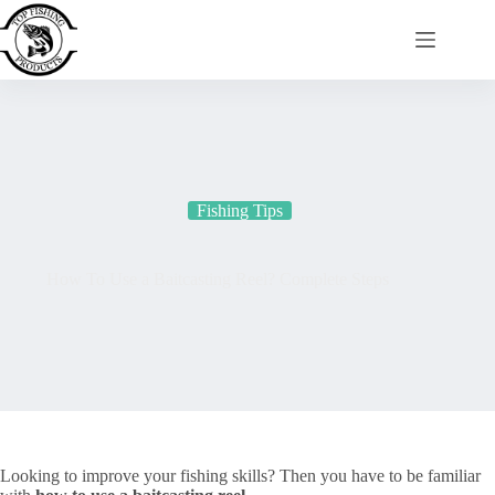
Skip
to
content
Fishing Tips
How To Use a Baitcasting Reel? Complete Steps
Looking to improve your fishing skills? Then you have to be familiar