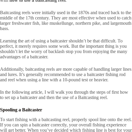
with
how to use a baitcasting reel
.
Baitcasting reels were initially used in the 1870s and traced back to the
middle of the 17th century. They are most effective when used to catch
larger freshwater fish, like muskellunge, northern pike, and largemouth
bass.
Learning the art of using a baitcaster shouldn’t be that difficult. To
perfect, it merely requires some work. But the important thing is you
shouldn’t let the worry of backlash stop you from enjoying the many
advantages of a baitcaster.
Additionally, baitcasting reels are more capable of handling larger lines
and lures. It’s generally recommended to use a baitcaster fishing rod
and reel when using a line with a 10-pound test or heavier.
In the following article, I will walk you through the steps of first how
to set up a baitcaster and then the use of a Baitcasting reel.
Spooling a Baitcaster
To start fishing with a baitcasting reel, properly spool line onto the reel.
If you can spin a baitcaster correctly, your overall fishing experience
will get better. When you’ve decided which fishing line is best for your