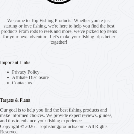
Welcome to Top Fishing Products! Whether you're just
starting or love fishing, we're here to help you find the best
products From rods to reels and more, we've picked top items
for your next adventure. Let’s make your fishing trips better
together!
Important Links
Privacy Policy
Affiliate Disclosure
Contact us
Targets & Plans
Our goal is to help you find the best fishing products and
make informed choices. We provide expert reviews, guides,
and tips to enhance your fishing experience.
Copyright © 2026 - Topfishingproducts.com · All Rights
Reserved