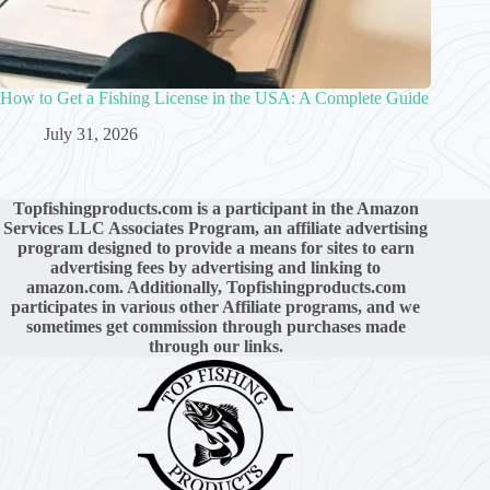
How to Get a Fishing License in the USA: A Complete Guide
July 31, 2026
Topfishingproducts.com is a participant in the Amazon
Services LLC Associates Program, an affiliate advertising
program designed to provide a means for sites to earn
advertising fees by advertising and linking to
amazon.com. Additionally, Topfishingproducts.com
participates in various other Affiliate programs, and we
sometimes get commission through purchases made
through our links.