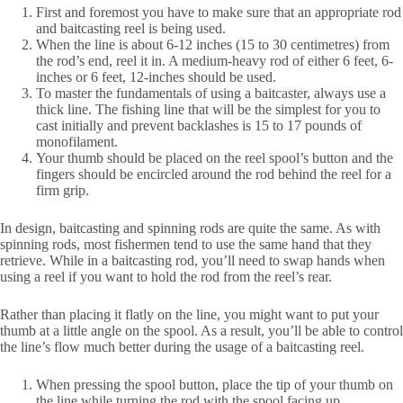
First and foremost you have to make sure that an appropriate rod
and baitcasting reel is being used.
When the line is about 6-12 inches (15 to 30 centimetres) from
the rod’s end, reel it in. A medium-heavy rod of either 6 feet, 6-
inches or 6 feet, 12-inches should be used.
To master the fundamentals of using a baitcaster, always use a
thick line. The fishing line that will be the simplest for you to
cast initially and prevent backlashes is 15 to 17 pounds of
monofilament.
Your thumb should be placed on the reel spool’s button and the
fingers should be encircled around the rod behind the reel for a
firm grip.
In design, baitcasting and spinning rods are quite the same. As with
spinning rods, most fishermen tend to use the same hand that they
retrieve. While in a baitcasting rod, you’ll need to swap hands when
using a reel if you want to hold the rod from the reel’s rear.
Rather than placing it flatly on the line, you might want to put your
thumb at a little angle on the spool. As a result, you’ll be able to control
the line’s flow much better during the usage of a baitcasting reel.
When pressing the spool button, place the tip of your thumb on
the line while turning the rod with the spool facing up.