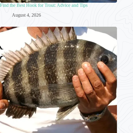
Find the Best Hook for Trout: Advice and Tips
August 4, 2026