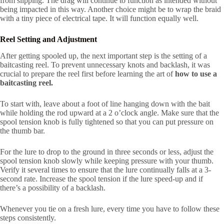
from slipping. The drag will continue to function as intended without
being impacted in this way. Another choice might be to wrap the braid
with a tiny piece of electrical tape. It will function equally well.
Reel Setting and Adjustment
After getting spooled up, the next important step is the setting of a
baitcasting reel. To prevent unnecessary knots and backlash, it was
crucial to prepare the reel first before learning the art of
how to use a
baitcasting reel.
To start with, leave about a foot of line hanging down with the bait
while holding the rod upward at a 2 o’clock angle. Make sure that the
spool tension knob is fully tightened so that you can put pressure on
the thumb bar.
For the lure to drop to the ground in three seconds or less, adjust the
spool tension knob slowly while keeping pressure with your thumb.
Verify it several times to ensure that the lure continually falls at a 3-
second rate. Increase the spool tension if the lure speed-up and if
there’s a possibility of a backlash.
Whenever you tie on a fresh lure, every time you have to follow these
steps consistently.