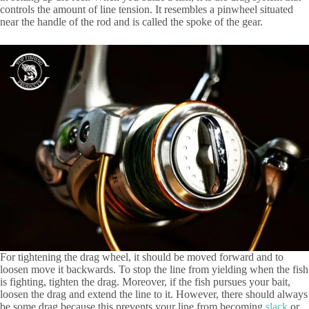
controls the amount of line tension. It resembles a pinwheel situated
near the handle of the rod and is called the spoke of the gear.
For tightening the drag wheel, it should be moved forward and to
loosen move it backwards. To stop the line from yielding when the fish
is fighting, tighten the drag. Moreover, if the fish pursues your bait,
loosen the drag and extend the line to it. However, there should always
be some drag because this prevents your line from becoming
slack
or