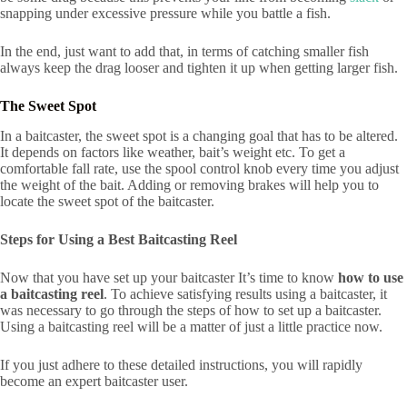
snapping under excessive pressure while you battle a fish.
In the end, just want to add that, in terms of catching smaller fish
always keep the drag looser and tighten it up when getting larger fish.
The Sweet Spot
In a baitcaster, the sweet spot is a changing goal that has to be altered.
It depends on factors like weather, bait’s weight etc. To get a
comfortable fall rate, use the spool control knob every time you adjust
the weight of the bait. Adding or removing brakes will help you to
locate the sweet spot of the baitcaster.
Steps for Using a Best Baitcasting Reel
Now that you have set up your baitcaster It’s time to know
how to use
a baitcasting reel
. To achieve satisfying results using a baitcaster, it
was necessary to go through the steps of how to set up a baitcaster.
Using a baitcasting reel will be a matter of just a little practice now.
If you just adhere to these detailed instructions, you will rapidly
become an expert baitcaster user.