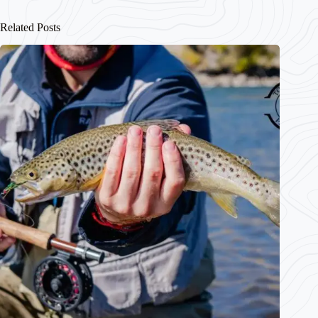
Related Posts