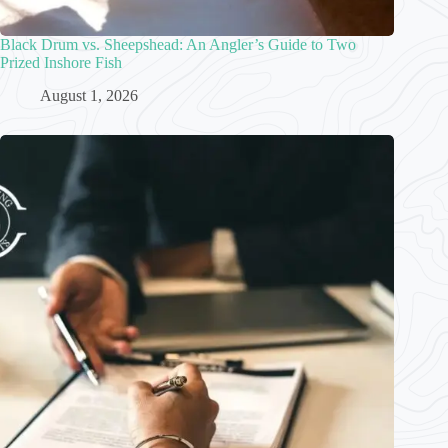
Black Drum vs. Sheepshead: An Angler’s Guide to Two
Prized Inshore Fish
August 1, 2026