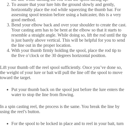
To assure that your lure hits the ground slowly and gently,
horizontally place the rod while squeezing the thumb bar. For
assessing spool tension before using a baitcaster, this is a very
good method.
Bend your elbow back and over your shoulder to create the cast.
Your casting arm has to be bent at the elbow so that it starts to
resemble a straight angle. While doing so, lift the rod until the tip
is just barely above vertical. This will be helpful for you to send
the line out in the proper location.
With your thumb firmly holding the spool, place the rod tip to
the five o’clock or the 30 degrees horizontal position.
Lift your thumb off the reel spool sufficiently. Once you’ve done so,
the weight of your lure or bait will pull the line off the spool to move
toward the target.
Put your thumb back on the spool just before the lure enters the
water to stop the line from flowing.
In a spin casting reel, the process is the same. You break the line by
using the reel’s button.
For the spool to be locked in place and to reel in your bait, turn