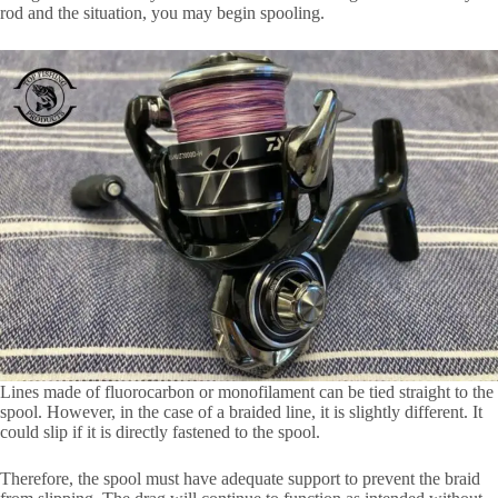
rod and the situation, you may begin spooling.
Lines made of fluorocarbon or monofilament can be tied straight to the
spool. However, in the case of a braided line, it is slightly different. It
could slip if it is directly fastened to the spool.
Therefore, the spool must have adequate support to prevent the braid