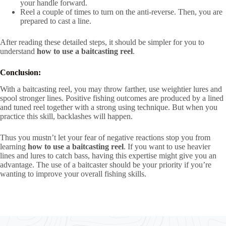
your handle forward.
Reel a couple of times to turn on the anti-reverse. Then, you are
prepared to cast a line.
After reading these detailed steps, it should be simpler for you to
understand
how to use a baitcasting reel
.
Conclusion:
With a baitcasting reel, you may throw farther, use weightier lures and
spool stronger lines. Positive fishing outcomes are produced by a lined
and tuned reel together with a strong using technique. But when you
practice this skill, backlashes will happen.
Thus you mustn’t let your fear of negative reactions stop you from
learning
how to use a baitcasting reel
. If you want to use heavier
lines and lures to catch bass, having this expertise might give you an
advantage. The use of a baitcaster should be your priority if you’re
wanting to improve your overall fishing skills.